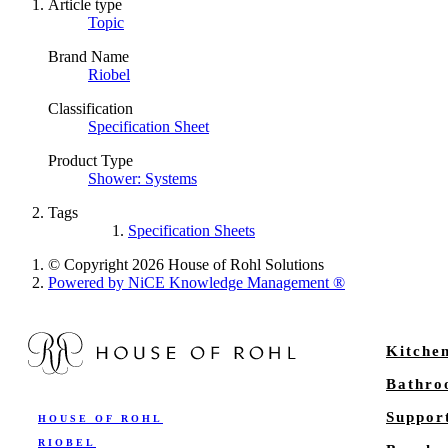
Article type
Topic
Brand Name
Riobel
Classification
Specification Sheet
Product Type
Shower: Systems
Tags
Specification Sheets
© Copyright 2026 House of Rohl Solutions
Powered by NiCE Knowledge Management
®
Kitche
Bathr
Suppor
HOUSE OF ROHL
RIOBEL