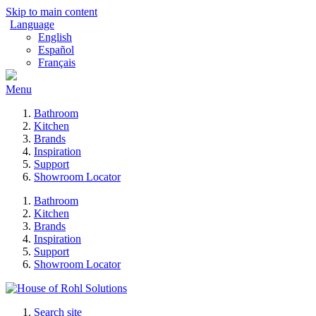
Skip to main content
Language
English
Español
Français
Menu
Bathroom
Kitchen
Brands
Inspiration
Support
Showroom Locator
Bathroom
Kitchen
Brands
Inspiration
Support
Showroom Locator
Search site