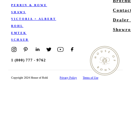
Brochu
PERRIN & ROWE
Contac
SHAWS
VICTORIA + ALBERT
Dealer
ROHL
Showro
EMTEK
SCHAUB
1 (800) 777 - 9762
Copyright 2024 House of Rohl
Privacy Policy
Terms of Use