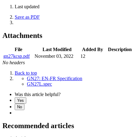
Last updated
Save as PDF
Attachments
File
Last Modified
Added By
Description
gn27kcsp.pdf
November 03, 2022
12
No headers
Back to top
GN27: EN-FR Specification
GN27L.spec
Was this article helpful?
Yes
No
Recommended articles