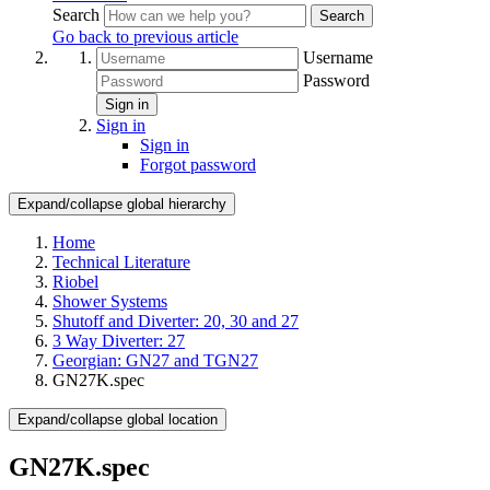
Search
Search
Go back to previous article
Username
Password
Sign in
Sign in
Sign in
Forgot password
Expand/collapse global hierarchy
Home
Technical Literature
Riobel
Shower Systems
Shutoff and Diverter: 20, 30 and 27
3 Way Diverter: 27
Georgian: GN27 and TGN27
GN27K.spec
Expand/collapse global location
GN27K.spec