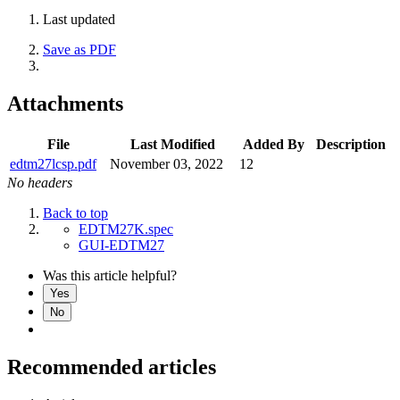
Last updated
Save as PDF
Attachments
File
Last Modified
Added By
Description
edtm27lcsp.pdf
November 03, 2022
12
No headers
Back to top
EDTM27K.spec
GUI-EDTM27
Was this article helpful?
Yes
No
Recommended articles