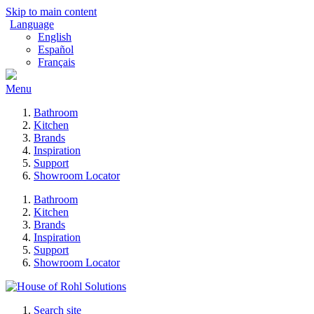
Skip to main content
Language
English
Español
Français
Menu
Bathroom
Kitchen
Brands
Inspiration
Support
Showroom Locator
Bathroom
Kitchen
Brands
Inspiration
Support
Showroom Locator
Search site