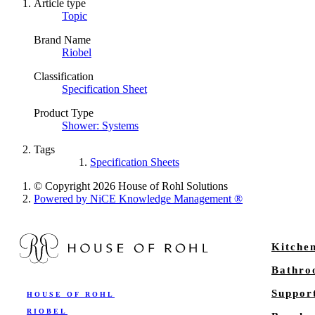
Article type
Topic
Brand Name
Riobel
Classification
Specification Sheet
Product Type
Shower: Systems
Tags
Specification Sheets
© Copyright 2026 House of Rohl Solutions
Powered by NiCE Knowledge Management
®
Kitche
Bathr
Suppor
HOUSE OF ROHL
RIOBEL