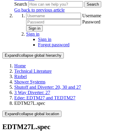
Search
Search
Go back to previous article
Username
Password
Sign in
Sign in
Sign in
Forgot password
Expand/collapse global hierarchy
Home
Technical Literature
Riobel
Shower Systems
Shutoff and Diverter: 20, 30 and 27
3 Way Diverter: 27
Edge: EDTM27 and TEDTM27
EDTM27L.spec
Expand/collapse global location
EDTM27L.spec