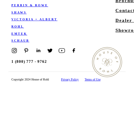
Brochu
PERRIN & ROWE
Contac
SHAWS
VICTORIA + ALBERT
Dealer
ROHL
Showro
EMTEK
SCHAUB
1 (800) 777 - 9762
Copyright 2024 House of Rohl
Privacy Policy
Terms of Use