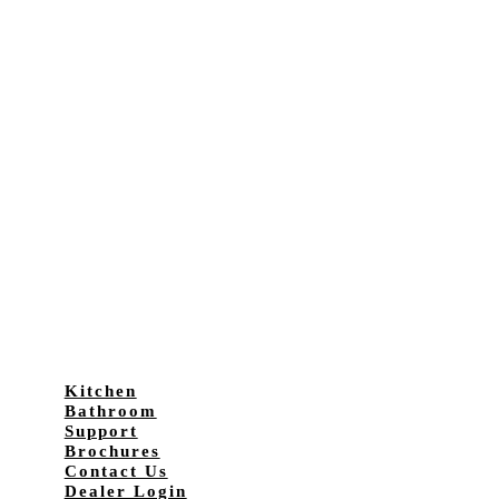
Kitchen
Bathroom
Support
Brochures
Contact Us
Dealer Login