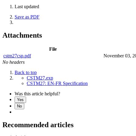
Last updated
Save as PDF
Attachments
File
cstm27csp.pdf
November 03, 2
No headers
Back to top
CSTM27.exp
CSTM27: EN-FR Specification
Was this article helpful?
Yes
No
Recommended articles