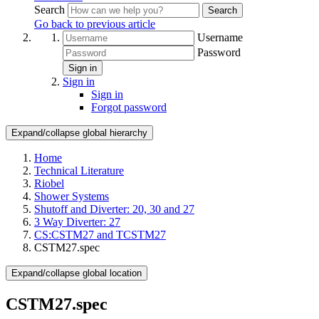
Search
Search
Go back to previous article
Username
Password
Sign in
Sign in
Sign in
Forgot password
Expand/collapse global hierarchy
Home
Technical Literature
Riobel
Shower Systems
Shutoff and Diverter: 20, 30 and 27
3 Way Diverter: 27
CS:CSTM27 and TCSTM27
CSTM27.spec
Expand/collapse global location
CSTM27.spec