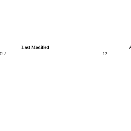
Last Modified
022
12