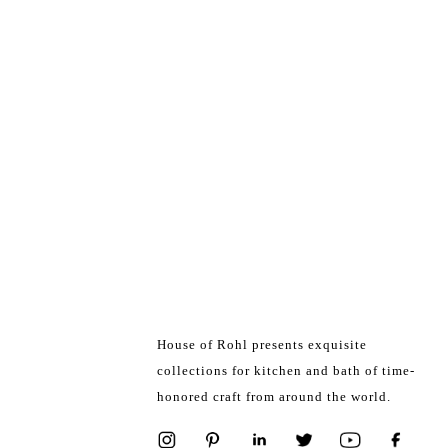
House of Rohl presents exquisite
collections for kitchen and bath of time-
honored craft from around the world.