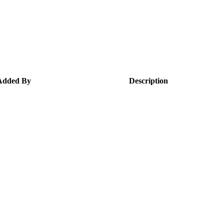
Added By
Description