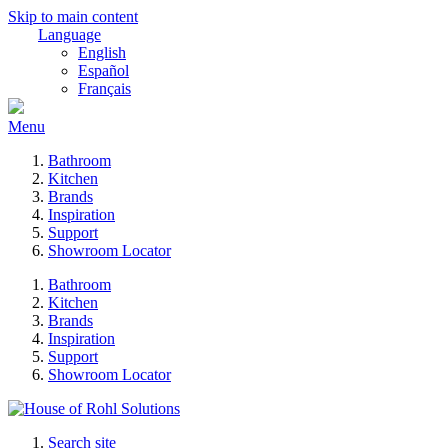
Skip to main content
Language
English
Español
Français
Menu
Bathroom
Kitchen
Brands
Inspiration
Support
Showroom Locator
Bathroom
Kitchen
Brands
Inspiration
Support
Showroom Locator
Search site