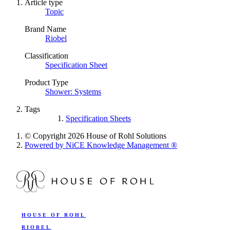
Article type
Topic
Brand Name
Riobel
Classification
Specification Sheet
Product Type
Shower: Systems
Tags
Specification Sheets
© Copyright 2026 House of Rohl Solutions
Powered by NiCE Knowledge Management
®
HOUSE OF ROHL
RIOBEL