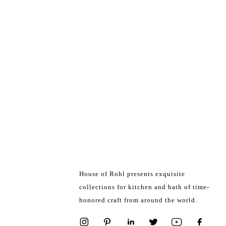
House of Rohl presents exquisite
collections for kitchen and bath of time-
honored craft from around the world.