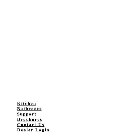
Kitchen
Bathroom
Support
Brochures
Contact Us
Dealer Login