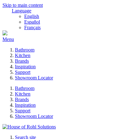
Skip to main content
Language
English
Español
Français
Menu
Bathroom
Kitchen
Brands
Inspiration
Support
Showroom Locator
Bathroom
Kitchen
Brands
Inspiration
Support
Showroom Locator
Search site