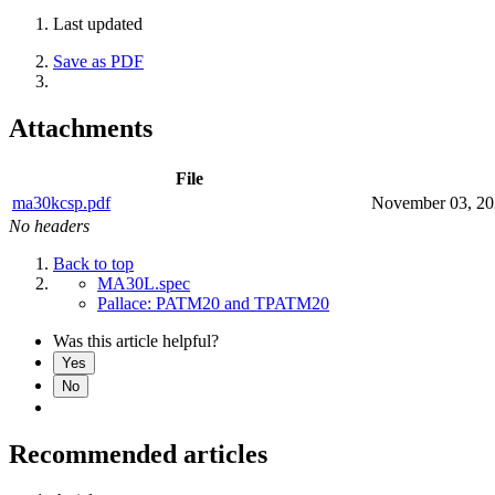
Last updated
Save as PDF
Attachments
File
ma30kcsp.pdf
November 03, 2
No headers
Back to top
MA30L.spec
Pallace: PATM20 and TPATM20
Was this article helpful?
Yes
No
Recommended articles