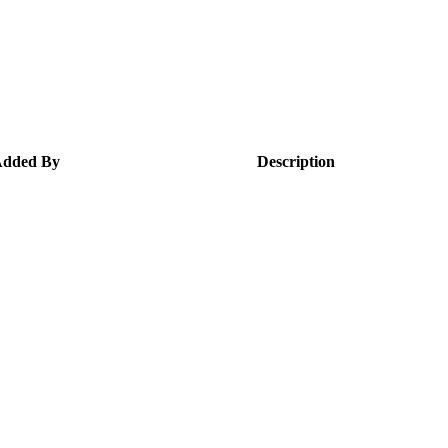
dded By
Description