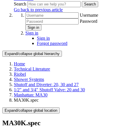
Search
Search
Go back to previous article
Username
Password
Sign in
Sign in
Sign in
Forgot password
Expand/collapse global hierarchy
Home
Technical Literature
Riobel
Shower Systems
Shutoff and Diverter: 20, 30 and 27
1/2" and 3/4" Shutoff Valve: 20 and 30
Manhattan: MA30
MA30K.spec
Expand/collapse global location
MA30K.spec