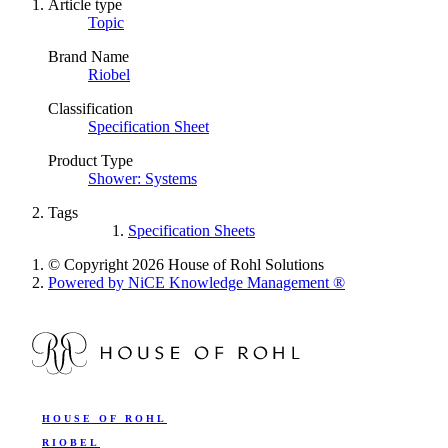
Article type
Topic
Brand Name
Riobel
Classification
Specification Sheet
Product Type
Shower: Systems
Tags
Specification Sheets
© Copyright 2026 House of Rohl Solutions
Powered by NiCE Knowledge Management
®
HOUSE OF ROHL
RIOBEL