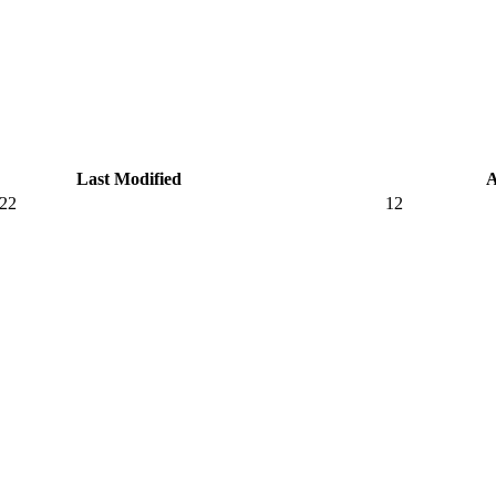
Last Modified
A
022
12