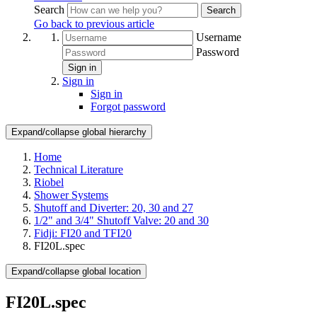
Search
Search
Go back to previous article
Username
Password
Sign in
Sign in
Sign in
Forgot password
Expand/collapse global hierarchy
Home
Technical Literature
Riobel
Shower Systems
Shutoff and Diverter: 20, 30 and 27
1/2" and 3/4" Shutoff Valve: 20 and 30
Fidji: FI20 and TFI20
FI20L.spec
Expand/collapse global location
FI20L.spec