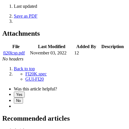
Last updated
Save as PDF
Attachments
File
Last Modified
Added By
Description
fi20lcsp.pdf
November 03, 2022
12
No headers
Back to top
FI20K.spec
GUI-FI20
Was this article helpful?
Yes
No
Recommended articles