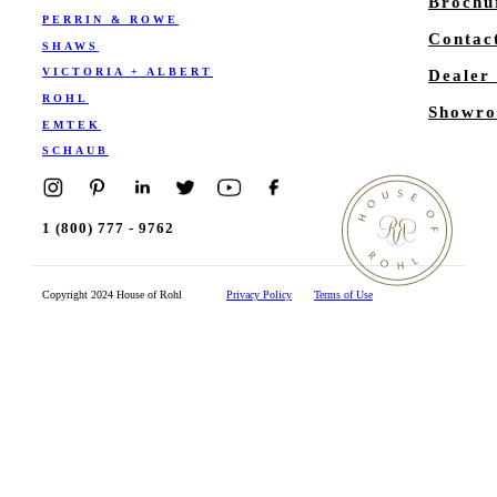
Brochu
PERRIN & ROWE
Contac
SHAWS
VICTORIA + ALBERT
Dealer
ROHL
Showro
EMTEK
SCHAUB
1 (800) 777 - 9762
Copyright 2024 House of Rohl
Privacy Policy
Terms of Use