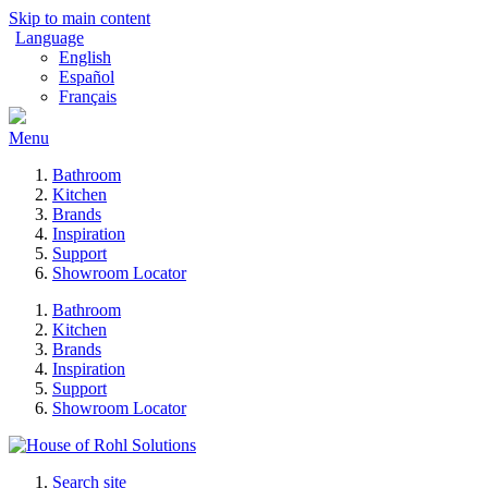
Skip to main content
Language
English
Español
Français
Menu
Bathroom
Kitchen
Brands
Inspiration
Support
Showroom Locator
Bathroom
Kitchen
Brands
Inspiration
Support
Showroom Locator
Search site