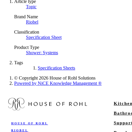
Article type
Topic
Brand Name
Riobel
Classification
Specification Sheet
Product Type
Shower: Systems
Tags
Specification Sheets
© Copyright 2026 House of Rohl Solutions
Powered by NiCE Knowledge Management
®
Kitche
Bathr
Suppor
HOUSE OF ROHL
RIOBEL