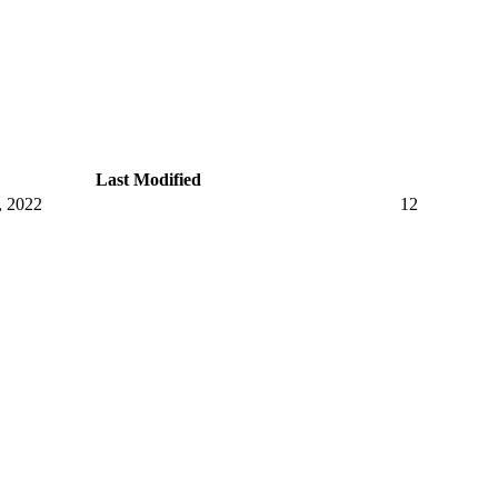
Last Modified
, 2022
12