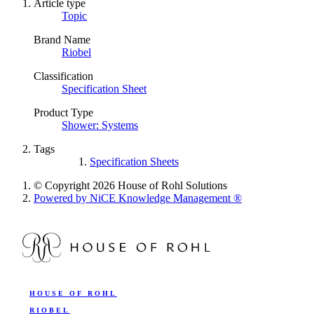
Article type
Topic
Brand Name
Riobel
Classification
Specification Sheet
Product Type
Shower: Systems
Tags
Specification Sheets
© Copyright 2026 House of Rohl Solutions
Powered by NiCE Knowledge Management
®
HOUSE OF ROHL
RIOBEL