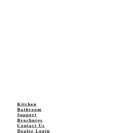
Kitchen
Bathroom
Support
Brochures
Contact Us
Dealer Login