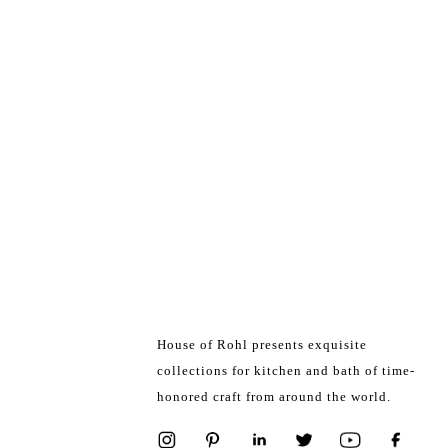
House of Rohl presents exquisite
collections for kitchen and bath of time-
honored craft from around the world.