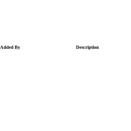
Added By
Description