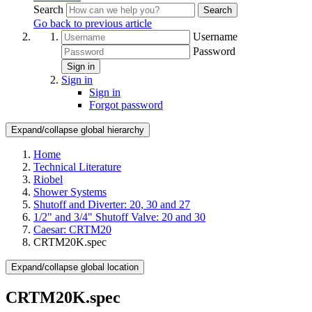
Search
Search
Go back to previous article
Username
Password
Sign in
Sign in
Sign in
Forgot password
Expand/collapse global hierarchy
Home
Technical Literature
Riobel
Shower Systems
Shutoff and Diverter: 20, 30 and 27
1/2" and 3/4" Shutoff Valve: 20 and 30
Caesar: CRTM20
CRTM20K.spec
Expand/collapse global location
CRTM20K.spec