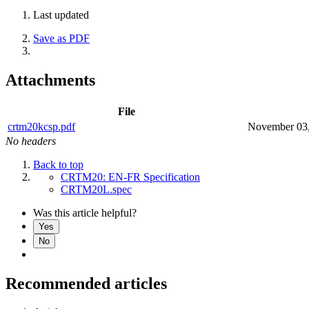
Last updated
Save as PDF
Attachments
File
crtm20kcsp.pdf
November 03
No headers
Back to top
CRTM20: EN-FR Specification
CRTM20L.spec
Was this article helpful?
Yes
No
Recommended articles