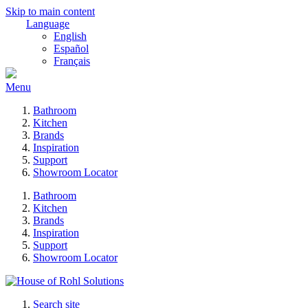
Skip to main content
Language
English
Español
Français
Menu
Bathroom
Kitchen
Brands
Inspiration
Support
Showroom Locator
Bathroom
Kitchen
Brands
Inspiration
Support
Showroom Locator
Search site