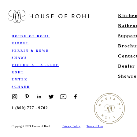
Kitche
Bathr
Suppor
HOUSE OF ROHL
RIOBEL
Brochu
PERRIN & ROWE
Contac
SHAWS
VICTORIA + ALBERT
Dealer
ROHL
Showro
EMTEK
SCHAUB
1 (800) 777 - 9762
Copyright 2024 House of Rohl
Privacy Policy
Terms of Use