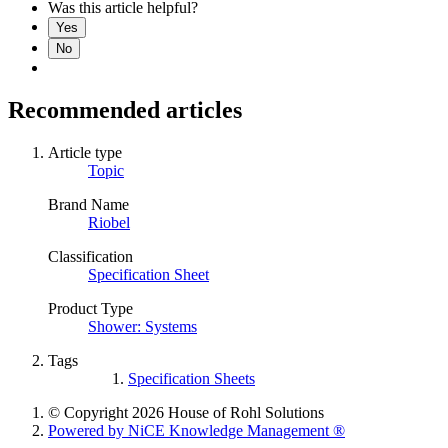
Was this article helpful?
Yes
No
Recommended articles
Article type
Topic
Brand Name
Riobel
Classification
Specification Sheet
Product Type
Shower: Systems
Tags
Specification Sheets
© Copyright 2026 House of Rohl Solutions
Powered by NiCE Knowledge Management
®