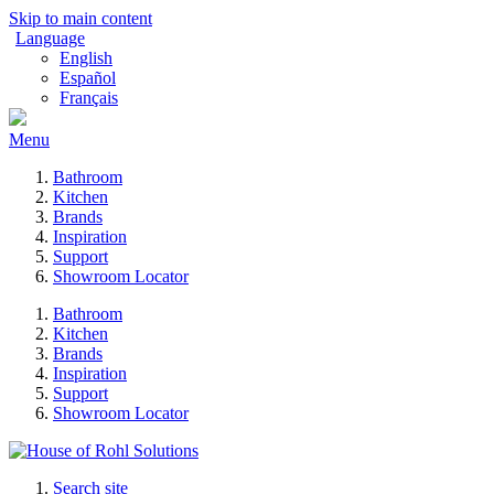
Skip to main content
Language
English
Español
Français
Menu
Bathroom
Kitchen
Brands
Inspiration
Support
Showroom Locator
Bathroom
Kitchen
Brands
Inspiration
Support
Showroom Locator
Search site