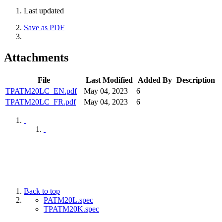
Last updated
Save as PDF
Attachments
File
Last Modified
Added By
Description
TPATM20LC_EN.pdf
May 04, 2023
6
TPATM20LC_FR.pdf
May 04, 2023
6
Back to top
PATM20L.spec
TPATM20K.spec