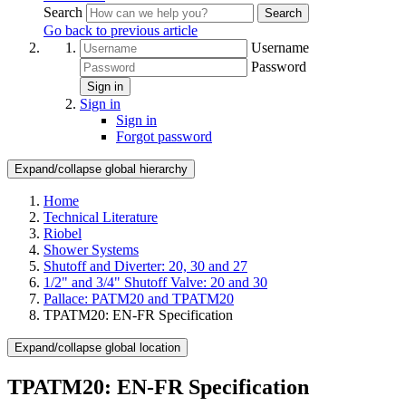
Search
Search
Go back to previous article
Username
Password
Sign in
Sign in
Sign in
Forgot password
Expand/collapse global hierarchy
Home
Technical Literature
Riobel
Shower Systems
Shutoff and Diverter: 20, 30 and 27
1/2" and 3/4" Shutoff Valve: 20 and 30
Pallace: PATM20 and TPATM20
TPATM20: EN-FR Specification
Expand/collapse global location
TPATM20: EN-FR Specification