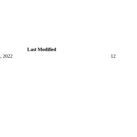
Last Modified
, 2022
12