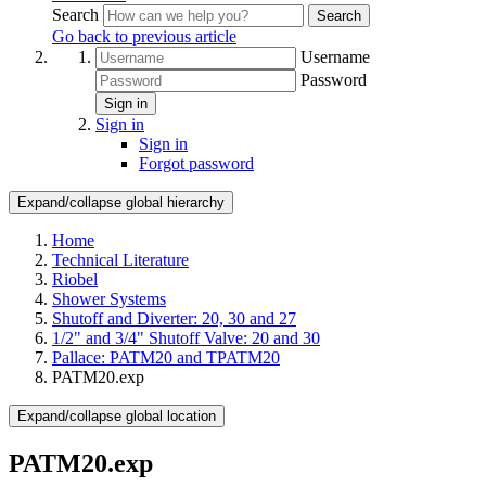
Search
Search
Go back to previous article
Username
Password
Sign in
Sign in
Sign in
Forgot password
Expand/collapse global hierarchy
Home
Technical Literature
Riobel
Shower Systems
Shutoff and Diverter: 20, 30 and 27
1/2" and 3/4" Shutoff Valve: 20 and 30
Pallace: PATM20 and TPATM20
PATM20.exp
Expand/collapse global location
PATM20.exp