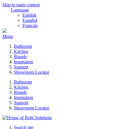
Skip to main content
Language
English
Español
Français
Menu
Bathroom
Kitchen
Brands
Inspiration
Support
Showroom Locator
Bathroom
Kitchen
Brands
Inspiration
Support
Showroom Locator
Search site