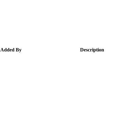
Added By
Description