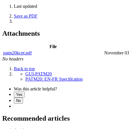
Last updated
Save as PDF
Attachments
File
patm20kcpt.pdf
November 03
No headers
Back to top
GUI-PATM20
PATM20: EN-FR Specification
Was this article helpful?
Yes
No
Recommended articles