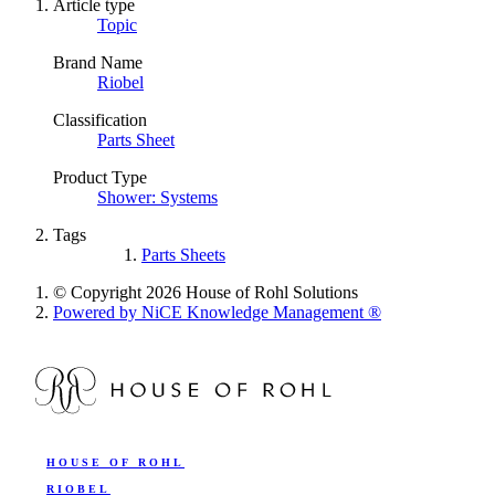
Article type
Topic
Brand Name
Riobel
Classification
Parts Sheet
Product Type
Shower: Systems
Tags
Parts Sheets
© Copyright 2026 House of Rohl Solutions
Powered by NiCE Knowledge Management
®
HOUSE OF ROHL
RIOBEL