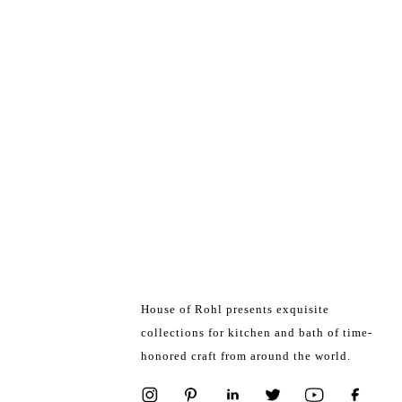
House of Rohl presents exquisite
collections for kitchen and bath of time-
honored craft from around the world.