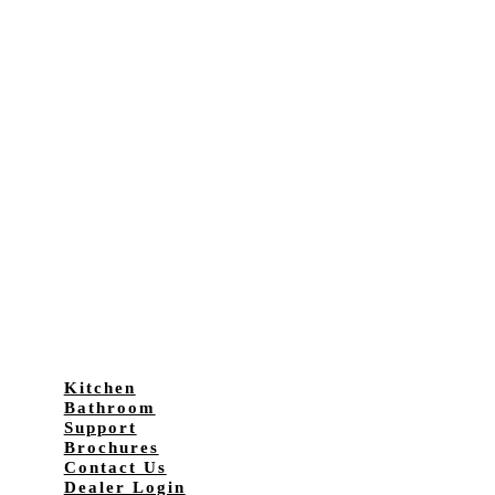
Kitchen
Bathroom
Support
Brochures
Contact Us
Dealer Login