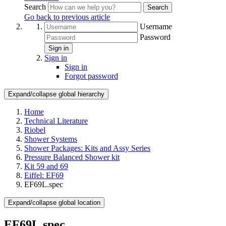
Search
Search
Go back to previous article
Username
Password
Sign in
Sign in
Sign in
Forgot password
Expand/collapse global hierarchy
Home
Technical Literature
Riobel
Shower Systems
Shower Packages: Kits and Assy Series
Pressure Balanced Shower kit
Kit 59 and 69
Eiffel: EF69
EF69L.spec
Expand/collapse global location
EF69L.spec