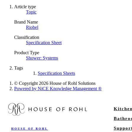
Article type
Topic
Brand Name
Riobel
Classification
Specification Sheet
Product Type
Shower: Systems
Tags
Specification Sheets
© Copyright 2026 House of Rohl Solutions
Powered by NiCE Knowledge Management
®
Kitche
Bathr
Suppor
HOUSE OF ROHL