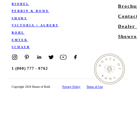
RIOBEL
Brochu
PERRIN & ROWE
Contac
SHAWS
VICTORIA + ALBERT
Dealer
ROHL
Showro
EMTEK
SCHAUB
1 (800) 777 - 9762
Copyright 2024 House of Rohl
Privacy Policy
Terms of Use