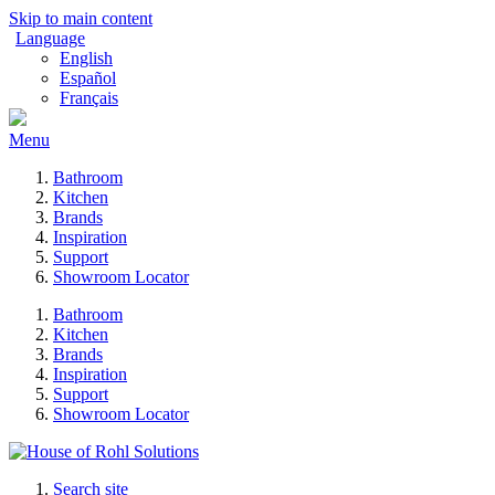
Skip to main content
Language
English
Español
Français
Menu
Bathroom
Kitchen
Brands
Inspiration
Support
Showroom Locator
Bathroom
Kitchen
Brands
Inspiration
Support
Showroom Locator
Search site