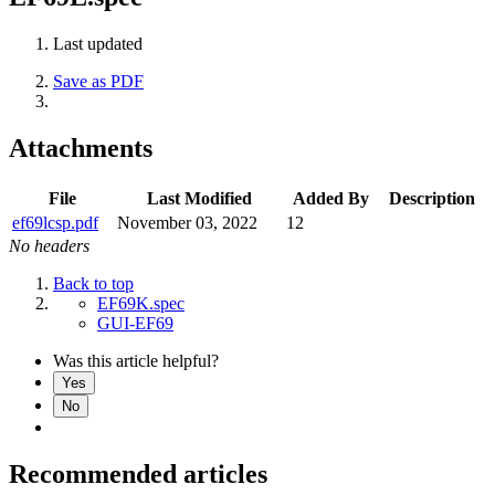
Last updated
Save as PDF
Attachments
File
Last Modified
Added By
Description
ef69lcsp.pdf
November 03, 2022
12
No headers
Back to top
EF69K.spec
GUI-EF69
Was this article helpful?
Yes
No
Recommended articles