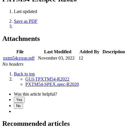
Last updated
Save as PDF
Attachments
File
Last Modified
Added By
Description
pxtm54cexsp.pdf
November 03, 2022
12
No headers
Back to top
GUI-TPXTM54-R2022
PXTM54-SPEX.spec-R2020
Was this article helpful?
Yes
No
Recommended articles