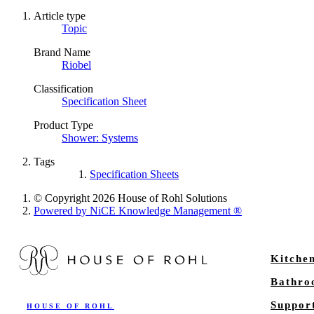
Article type
Topic
Brand Name
Riobel
Classification
Specification Sheet
Product Type
Shower: Systems
Tags
Specification Sheets
© Copyright 2026 House of Rohl Solutions
Powered by NiCE Knowledge Management
®
Kitche
Bathr
Suppor
HOUSE OF ROHL