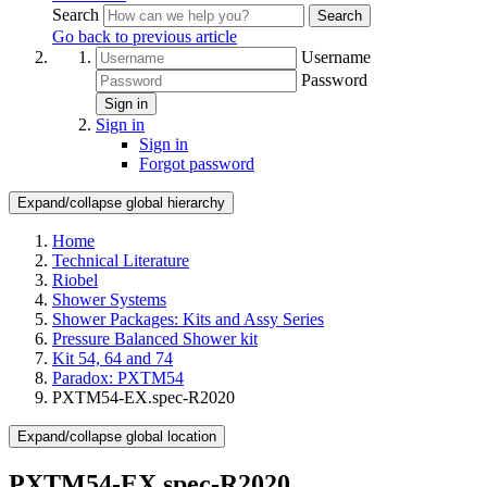
Search
Search
Go back to previous article
Username
Password
Sign in
Sign in
Sign in
Forgot password
Expand/collapse global hierarchy
Home
Technical Literature
Riobel
Shower Systems
Shower Packages: Kits and Assy Series
Pressure Balanced Shower kit
Kit 54, 64 and 74
Paradox: PXTM54
PXTM54-EX.spec-R2020
Expand/collapse global location
PXTM54-EX.spec-R2020