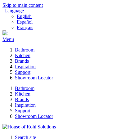
Skip to main content
Language
English
Español
Français
Menu
Bathroom
Kitchen
Brands
Inspiration
Support
Showroom Locator
Bathroom
Kitchen
Brands
Inspiration
Support
Showroom Locator
Search site