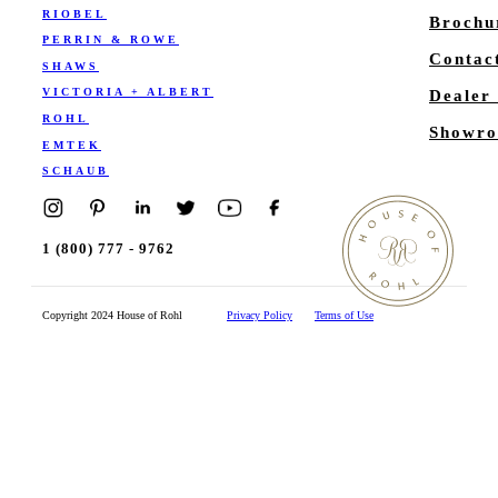
RIOBEL
Brochu
PERRIN & ROWE
Contac
SHAWS
VICTORIA + ALBERT
Dealer
ROHL
Showro
EMTEK
SCHAUB
1 (800) 777 - 9762
Copyright 2024 House of Rohl
Privacy Policy
Terms of Use