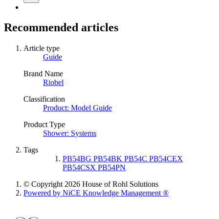
Recommended articles
Article type
Guide
Brand Name
Riobel
Classification
Product: Model Guide
Product Type
Shower: Systems
Tags
PB54BG PB54BK PB54C PB54CEX
PB54CSX PB54PN
© Copyright 2026 House of Rohl Solutions
Powered by NiCE Knowledge Management
®