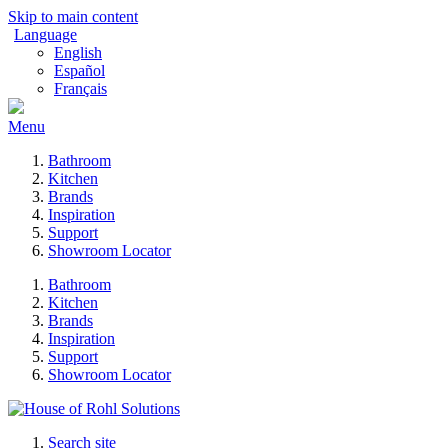
Skip to main content
Language
English
Español
Français
Menu
Bathroom
Kitchen
Brands
Inspiration
Support
Showroom Locator
Bathroom
Kitchen
Brands
Inspiration
Support
Showroom Locator
Search site