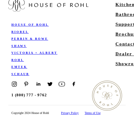
Kitche
Bathr
Suppor
HOUSE OF ROHL
RIOBEL
Brochu
PERRIN & ROWE
Contac
SHAWS
VICTORIA + ALBERT
Dealer
ROHL
Showro
EMTEK
SCHAUB
1 (800) 777 - 9762
Copyright 2024 House of Rohl
Privacy Policy
Terms of Use