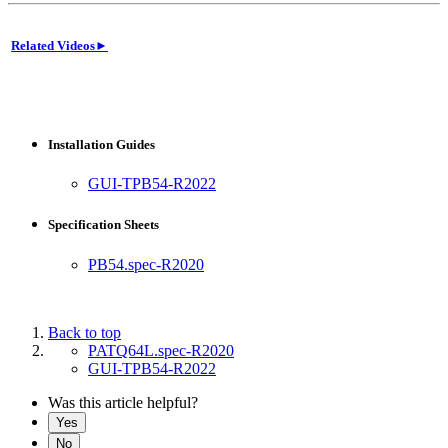
Related Videos►
Installation Guides
GUI-TPB54-R2022
Specification Sheets
PB54.spec-R2020
Back to top
PATQ64L.spec-R2020
GUI-TPB54-R2022
Was this article helpful?
Yes
No