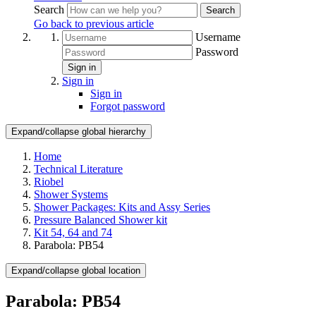
Search
Search
Go back to previous article
Username
Password
Sign in
Sign in
Sign in
Forgot password
Expand/collapse global hierarchy
Home
Technical Literature
Riobel
Shower Systems
Shower Packages: Kits and Assy Series
Pressure Balanced Shower kit
Kit 54, 64 and 74
Parabola: PB54
Expand/collapse global location
Parabola: PB54