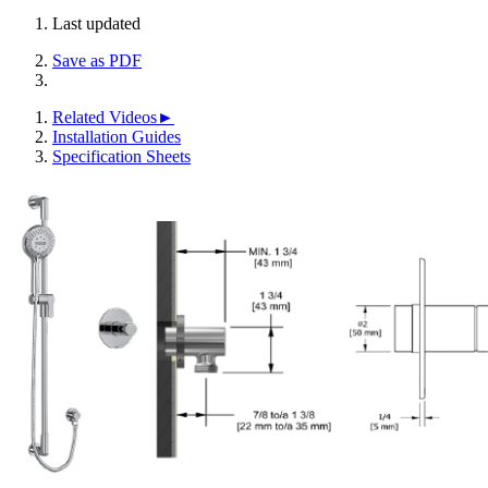
Last updated
Save as PDF
Related Videos►
Installation Guides
Specification Sheets