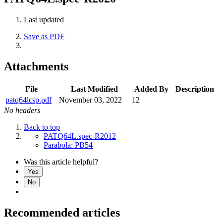
Last updated
Save as PDF
Attachments
File
Last Modified
Added By
Description
patq64lcsp.pdf
November 03, 2022
12
No headers
Back to top
PATQ64L.spec-R2012
Parabola: PB54
Was this article helpful?
Yes
No
Recommended articles