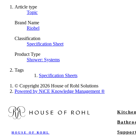
Article type
Topic
Brand Name
Riobel
Classification
Specification Sheet
Product Type
Shower: Systems
Tags
Specification Sheets
© Copyright 2026 House of Rohl Solutions
Powered by NiCE Knowledge Management
®
Kitche
Bathr
Suppor
HOUSE OF ROHL