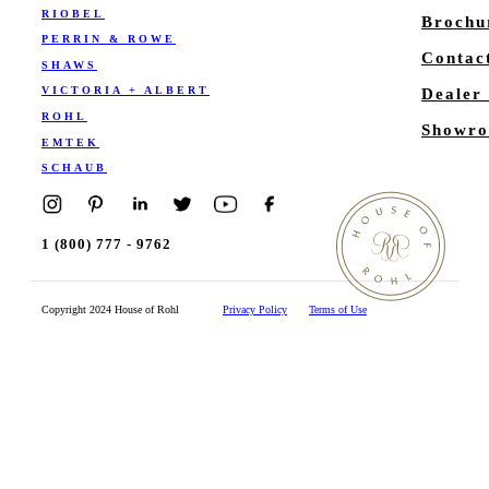
RIOBEL
Brochu
PERRIN & ROWE
Contac
SHAWS
VICTORIA + ALBERT
Dealer
ROHL
Showro
EMTEK
SCHAUB
1 (800) 777 - 9762
Copyright 2024 House of Rohl
Privacy Policy
Terms of Use