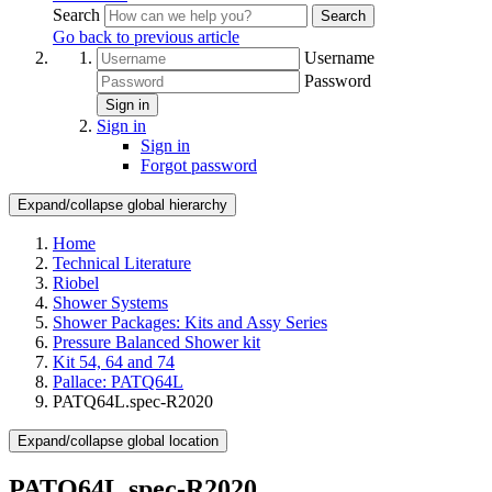
Search
Search
Go back to previous article
Username
Password
Sign in
Sign in
Sign in
Forgot password
Expand/collapse global hierarchy
Home
Technical Literature
Riobel
Shower Systems
Shower Packages: Kits and Assy Series
Pressure Balanced Shower kit
Kit 54, 64 and 74
Pallace: PATQ64L
PATQ64L.spec-R2020
Expand/collapse global location
PATQ64L.spec-R2020