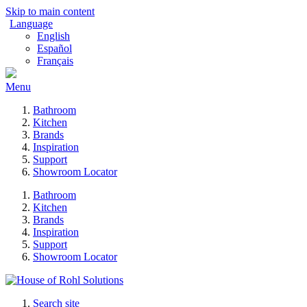
Skip to main content
Language
English
Español
Français
Menu
Bathroom
Kitchen
Brands
Inspiration
Support
Showroom Locator
Bathroom
Kitchen
Brands
Inspiration
Support
Showroom Locator
Search site