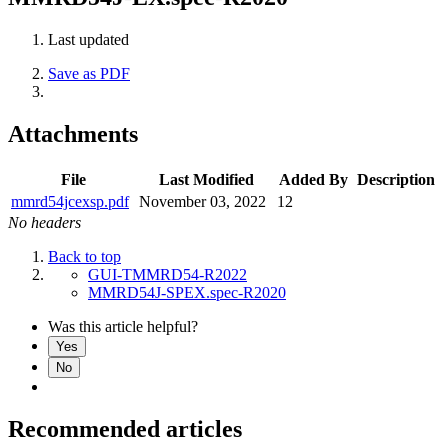
Last updated
Save as PDF
Attachments
File
Last Modified
Added By
Description
mmrd54jcexsp.pdf
November 03, 2022
12
No headers
Back to top
GUI-TMMRD54-R2022
MMRD54J-SPEX.spec-R2020
Was this article helpful?
Yes
No
Recommended articles