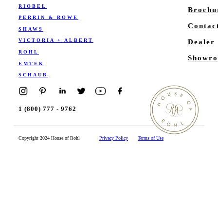
RIOBEL
Brochu
PERRIN & ROWE
Contac
SHAWS
VICTORIA + ALBERT
Dealer
ROHL
Showro
EMTEK
SCHAUB
1 (800) 777 - 9762
Copyright 2024 House of Rohl
Privacy Policy
Terms of Use