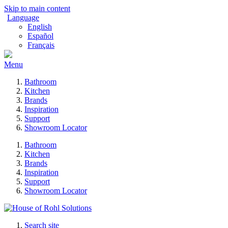
Skip to main content
Language
English
Español
Français
Menu
Bathroom
Kitchen
Brands
Inspiration
Support
Showroom Locator
Bathroom
Kitchen
Brands
Inspiration
Support
Showroom Locator
Search site