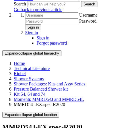
Search
Search
Go back to previous article
Username
Password
Sign in
Sign in
Sign in
Forgot password
Expand/collapse global hierarchy
Home
Technical Literature
Riobel
Shower Systems
Shower Packages: Kits and Assy Series
Pressure Balanced Shower kit
Kit 54, 64 and 74
Momenti: MMRD54J and MMRD54L
MMRD54J-EX.spec-R2020
Expand/collapse global location
MMRD54J-EX.spec-R2020