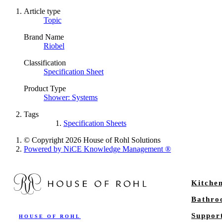
Article type
Topic
Brand Name
Riobel
Classification
Specification Sheet
Product Type
Shower: Systems
Tags
Specification Sheets
© Copyright 2026 House of Rohl Solutions
Powered by NiCE Knowledge Management
®
Kitche
Bathr
Suppor
HOUSE OF ROHL