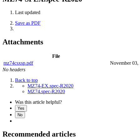
Last updated
Save as PDF
Attachments
File
mz74csxsp.pdf
November 03,
No headers
Back to top
MZ74-EX.spec-R2020
MZ74.spec-R2020
Was this article helpful?
Yes
No
Recommended articles