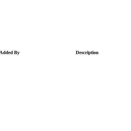
Added By
Description