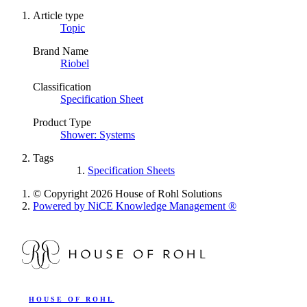
Article type
Topic
Brand Name
Riobel
Classification
Specification Sheet
Product Type
Shower: Systems
Tags
Specification Sheets
© Copyright 2026 House of Rohl Solutions
Powered by NiCE Knowledge Management
®
HOUSE OF ROHL