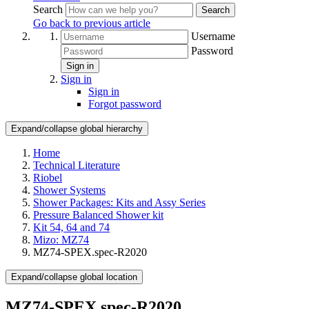
Search
Search
Go back to previous article
Username
Password
Sign in
Sign in
Sign in
Forgot password
Expand/collapse global hierarchy
Home
Technical Literature
Riobel
Shower Systems
Shower Packages: Kits and Assy Series
Pressure Balanced Shower kit
Kit 54, 64 and 74
Mizo: MZ74
MZ74-SPEX.spec-R2020
Expand/collapse global location
MZ74-SPEX.spec-R2020