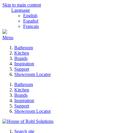
Skip to main content
Language
English
Español
Français
Menu
Bathroom
Kitchen
Brands
Inspiration
Support
Showroom Locator
Bathroom
Kitchen
Brands
Inspiration
Support
Showroom Locator
Search site