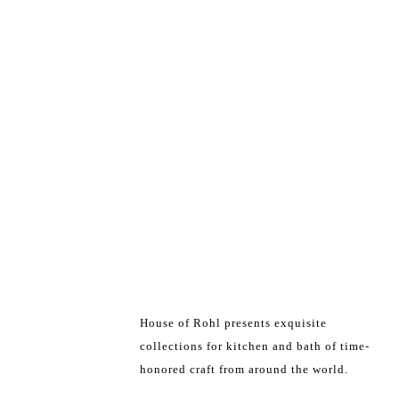
House of Rohl presents exquisite
collections for kitchen and bath of time-
honored craft from around the world.