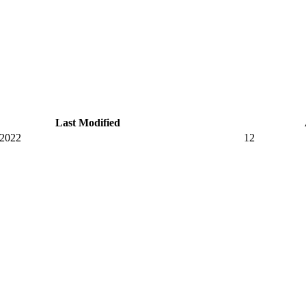
Last Modified
 2022
12