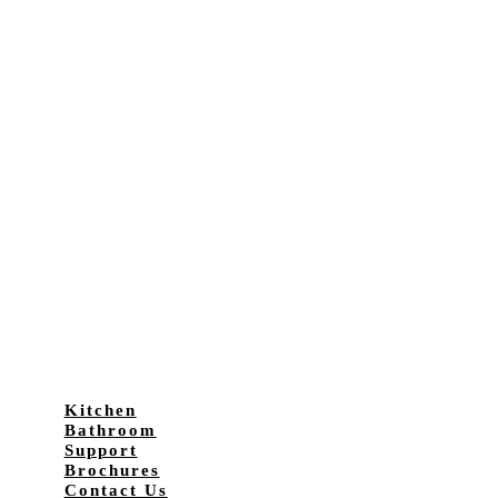
Kitchen
Bathroom
Support
Brochures
Contact Us