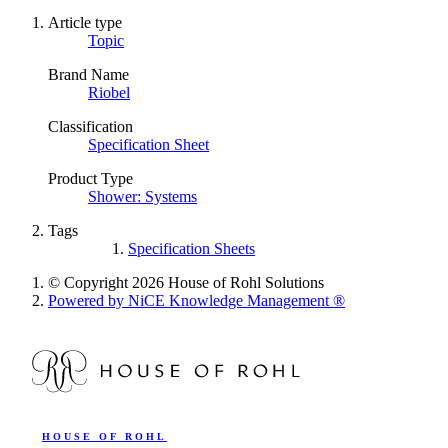
Article type
Topic
Brand Name
Riobel
Classification
Specification Sheet
Product Type
Shower: Systems
Tags
Specification Sheets
© Copyright 2026 House of Rohl Solutions
Powered by NiCE Knowledge Management
®
HOUSE OF ROHL