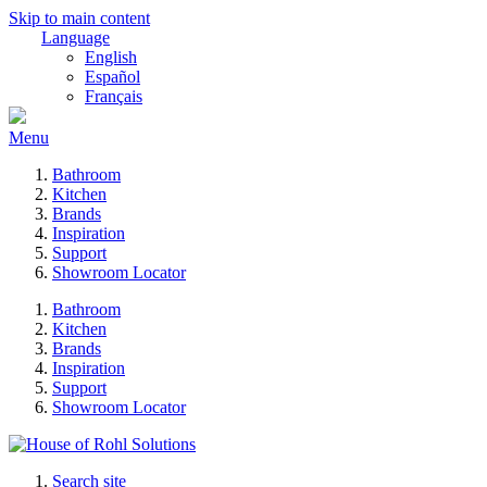
Skip to main content
Language
English
Español
Français
Menu
Bathroom
Kitchen
Brands
Inspiration
Support
Showroom Locator
Bathroom
Kitchen
Brands
Inspiration
Support
Showroom Locator
Search site