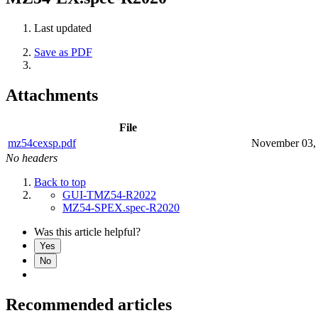
Last updated
Save as PDF
Attachments
File
mz54cexsp.pdf
November 03,
No headers
Back to top
GUI-TMZ54-R2022
MZ54-SPEX.spec-R2020
Was this article helpful?
Yes
No
Recommended articles