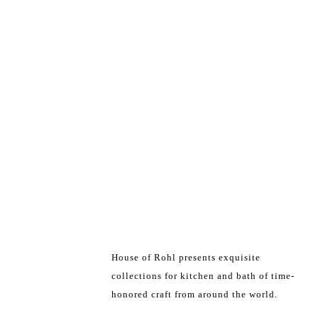
House of Rohl presents exquisite
collections for kitchen and bath of time-
honored craft from around the world.