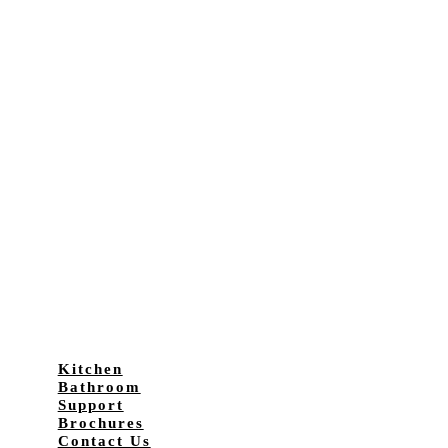
Kitchen
Bathroom
Support
Brochures
Contact Us