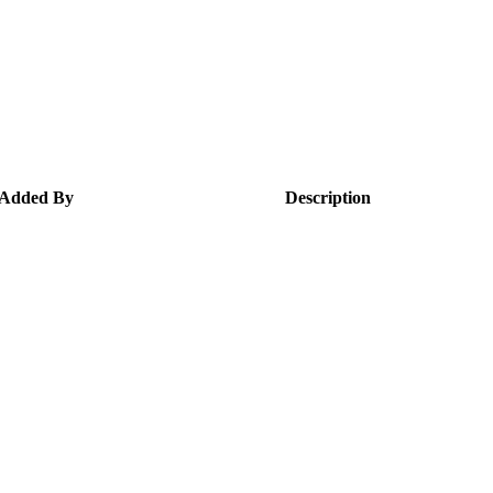
Added By
Description