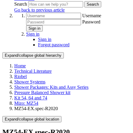
Search
Search
Go back to previous article
Username
Password
Sign in
Sign in
Sign in
Forgot password
Expand/collapse global hierarchy
Home
Technical Literature
Riobel
Shower Systems
Shower Packages: Kits and Assy Series
Pressure Balanced Shower kit
Kit 54, 64 and 74
Mizo: MZ54
MZ54-EX.spec-R2020
Expand/collapse global location
MZ54-EX.spec-R2020