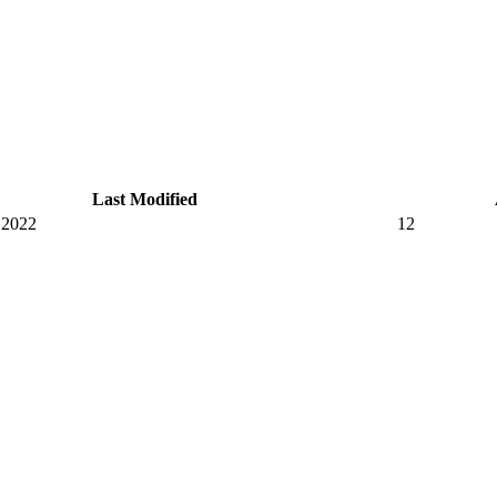
Last Modified
 2022
12