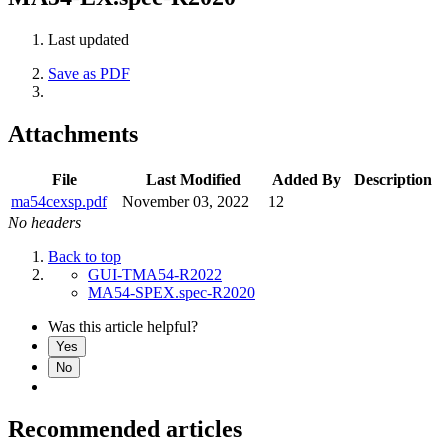
Last updated
Save as PDF
Attachments
File
Last Modified
Added By
Description
ma54cexsp.pdf
November 03, 2022
12
No headers
Back to top
GUI-TMA54-R2022
MA54-SPEX.spec-R2020
Was this article helpful?
Yes
No
Recommended articles