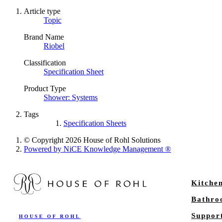
Article type
Topic
Brand Name
Riobel
Classification
Specification Sheet
Product Type
Shower: Systems
Tags
Specification Sheets
© Copyright 2026 House of Rohl Solutions
Powered by NiCE Knowledge Management
®
Kitche
Bathr
Suppor
HOUSE OF ROHL