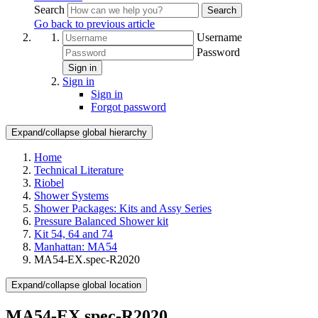
Search
Search
Go back to previous article
Username
Password
Sign in
Sign in
Sign in
Forgot password
Expand/collapse global hierarchy
Home
Technical Literature
Riobel
Shower Systems
Shower Packages: Kits and Assy Series
Pressure Balanced Shower kit
Kit 54, 64 and 74
Manhattan: MA54
MA54-EX.spec-R2020
Expand/collapse global location
MA54-EX.spec-R2020