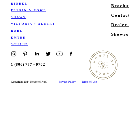
RIOBEL
Brochu
PERRIN & ROWE
Contac
SHAWS
VICTORIA + ALBERT
Dealer
ROHL
Showro
EMTEK
SCHAUB
1 (800) 777 - 9762
Copyright 2024 House of Rohl
Privacy Policy
Terms of Use