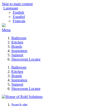
Skip to main content
Language
English
Español
Français
Menu
Bathroom
Kitchen
Brands
Inspiration
Support
Showroom Locator
Bathroom
Kitchen
Brands
Inspiration
Support
Showroom Locator
Search site