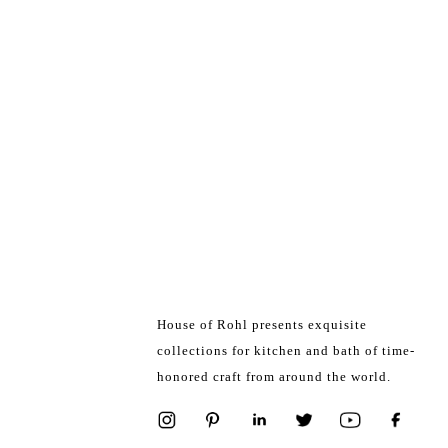
House of Rohl presents exquisite
collections for kitchen and bath of time-
honored craft from around the world.