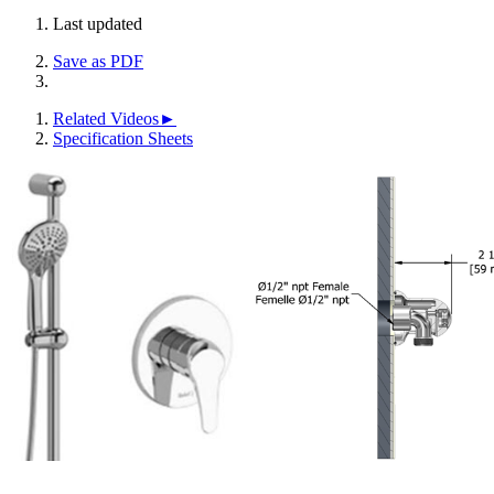
Last updated
Save as PDF
Related Videos►
Specification Sheets