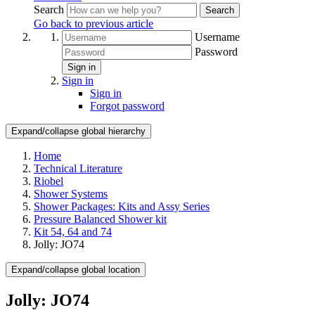
Search
Search
Go back to previous article
Username
Password
Sign in
Sign in
Sign in
Forgot password
Expand/collapse global hierarchy
Home
Technical Literature
Riobel
Shower Systems
Shower Packages: Kits and Assy Series
Pressure Balanced Shower kit
Kit 54, 64 and 74
Jolly: JO74
Expand/collapse global location
Jolly: JO74