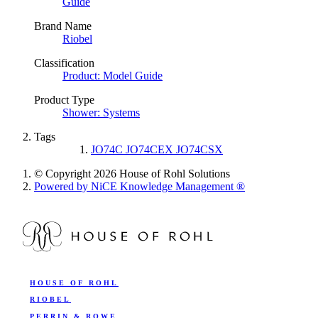
Guide
Brand Name
Riobel
Classification
Product: Model Guide
Product Type
Shower: Systems
Tags
JO74C JO74CEX JO74CSX
© Copyright 2026 House of Rohl Solutions
Powered by NiCE Knowledge Management
®
HOUSE OF ROHL
RIOBEL
PERRIN & ROWE