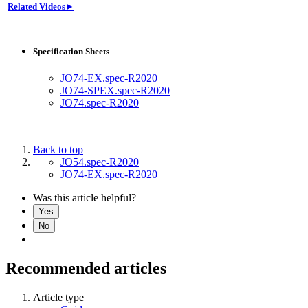
Related Videos►
Specification Sheets
JO74-EX.spec-R2020
JO74-SPEX.spec-R2020
JO74.spec-R2020
Back to top
JO54.spec-R2020
JO74-EX.spec-R2020
Was this article helpful?
Yes
No
Recommended articles
Article type