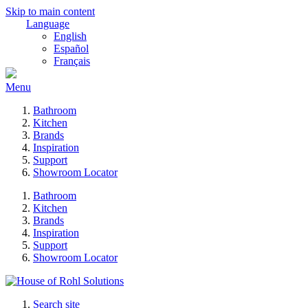
Skip to main content
Language
English
Español
Français
Menu
Bathroom
Kitchen
Brands
Inspiration
Support
Showroom Locator
Bathroom
Kitchen
Brands
Inspiration
Support
Showroom Locator
Search site