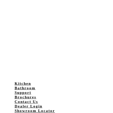
Kitchen
Bathroom
Support
Brochures
Contact Us
Dealer Login
Showroom Locator