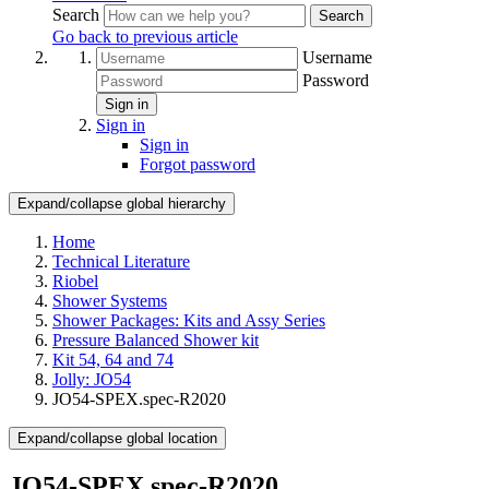
Search
Search
Go back to previous article
Username
Password
Sign in
Sign in
Sign in
Forgot password
Expand/collapse global hierarchy
Home
Technical Literature
Riobel
Shower Systems
Shower Packages: Kits and Assy Series
Pressure Balanced Shower kit
Kit 54, 64 and 74
Jolly: JO54
JO54-SPEX.spec-R2020
Expand/collapse global location
JO54-SPEX.spec-R2020