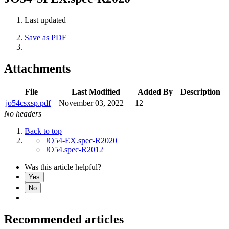
Last updated
Save as PDF
Attachments
File
Last Modified
Added By
Description
jo54csxsp.pdf
November 03, 2022
12
No headers
Back to top
JO54-EX.spec-R2020
JO54.spec-R2012
Was this article helpful?
Yes
No
Recommended articles