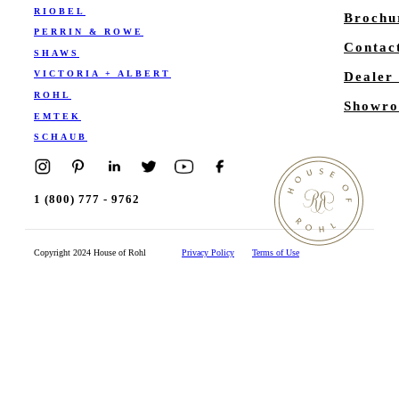
RIOBEL
Brochu
PERRIN & ROWE
Contac
SHAWS
VICTORIA + ALBERT
Dealer
ROHL
Showro
EMTEK
SCHAUB
1 (800) 777 - 9762
Copyright 2024 House of Rohl
Privacy Policy
Terms of Use