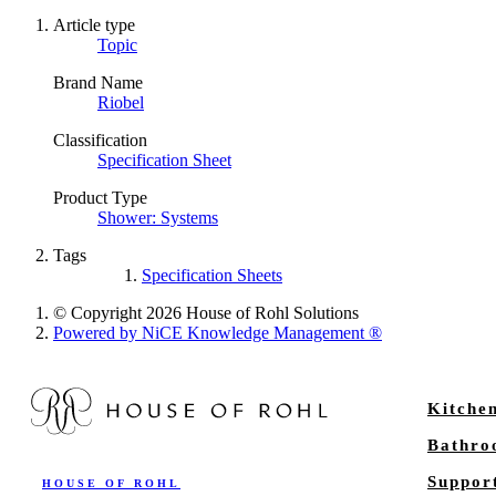
Article type
Topic
Brand Name
Riobel
Classification
Specification Sheet
Product Type
Shower: Systems
Tags
Specification Sheets
© Copyright 2026 House of Rohl Solutions
Powered by NiCE Knowledge Management
®
Kitche
Bathr
Suppor
HOUSE OF ROHL