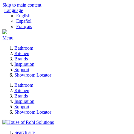
Skip to main content
Language
English
Español
Français
Menu
Bathroom
Kitchen
Brands
Inspiration
Support
Showroom Locator
Bathroom
Kitchen
Brands
Inspiration
Support
Showroom Locator
Search site