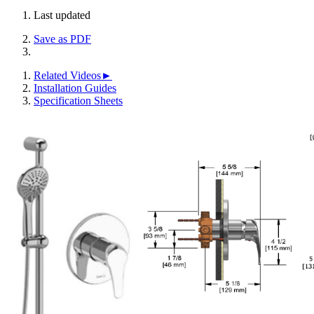
Last updated
Save as PDF
Related Videos►
Installation Guides
Specification Sheets