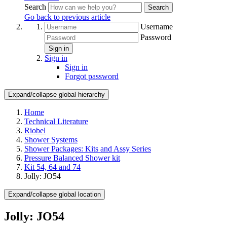
Search
Search
Go back to previous article
Username
Password
Sign in
Sign in
Sign in
Forgot password
Expand/collapse global hierarchy
Home
Technical Literature
Riobel
Shower Systems
Shower Packages: Kits and Assy Series
Pressure Balanced Shower kit
Kit 54, 64 and 74
Jolly: JO54
Expand/collapse global location
Jolly: JO54