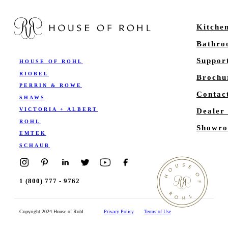
Kitche
Bathr
Suppor
HOUSE OF ROHL
RIOBEL
Brochu
PERRIN & ROWE
Contac
SHAWS
VICTORIA + ALBERT
Dealer
ROHL
Showro
EMTEK
SCHAUB
1 (800) 777 - 9762
Copyright 2024 House of Rohl
Privacy Policy
Terms of Use