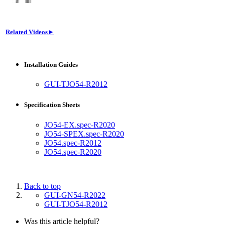
Related Videos►
Installation Guides
GUI-TJO54-R2012
Specification Sheets
JO54-EX.spec-R2020
JO54-SPEX.spec-R2020
JO54.spec-R2012
JO54.spec-R2020
Back to top
GUI-GN54-R2022
GUI-TJO54-R2012
Was this article helpful?