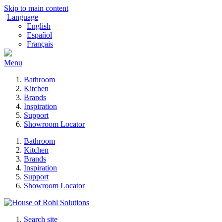
Skip to main content
Language
English
Español
Français
Menu
Bathroom
Kitchen
Brands
Inspiration
Support
Showroom Locator
Bathroom
Kitchen
Brands
Inspiration
Support
Showroom Locator
Search site