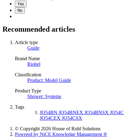
Yes
No
Recommended articles
Article type
Guide
Brand Name
Riobel
Classification
Product: Model Guide
Product Type
Shower: Systems
Tags
JO54BN JO54BNEX JO54BNSX JO54C
JO54CEX JO54CSX
© Copyright 2026 House of Rohl Solutions
Powered by NiCE Knowledge Management
®