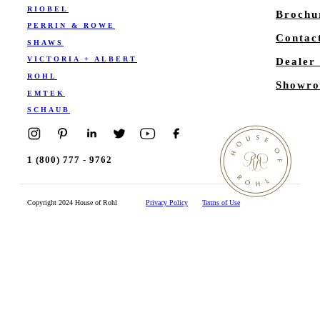
RIOBEL
Brochu
PERRIN & ROWE
Contac
SHAWS
VICTORIA + ALBERT
Dealer
ROHL
Showro
EMTEK
SCHAUB
1 (800) 777 - 9762
Copyright 2024 House of Rohl
Privacy Policy
Terms of Use