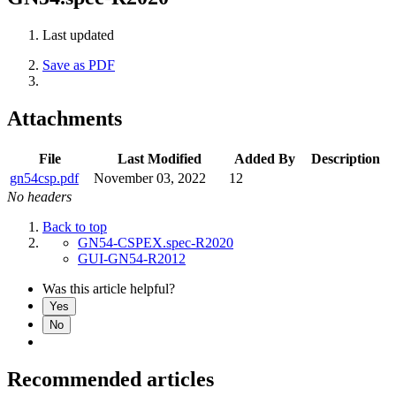
Last updated
Save as PDF
Attachments
File
Last Modified
Added By
Description
gn54csp.pdf
November 03, 2022
12
No headers
Back to top
GN54-CSPEX.spec-R2020
GUI-GN54-R2012
Was this article helpful?
Yes
No
Recommended articles