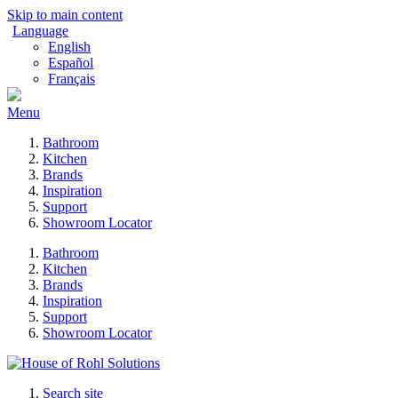
Skip to main content
Language
English
Español
Français
Menu
Bathroom
Kitchen
Brands
Inspiration
Support
Showroom Locator
Bathroom
Kitchen
Brands
Inspiration
Support
Showroom Locator
Search site