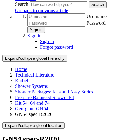
Search
Search
Go back to previous article
Username
Password
Sign in
Sign in
Sign in
Forgot password
Expand/collapse global hierarchy
Home
Technical Literature
Riobel
Shower Systems
Shower Packages: Kits and Assy Series
Pressure Balanced Shower kit
Kit 54, 64 and 74
Georgian: GN54
GN54.spec-R2020
Expand/collapse global location
GN54.spec-R2020