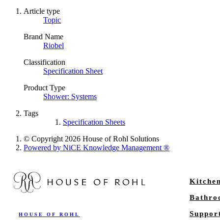
Article type
Topic
Brand Name
Riobel
Classification
Specification Sheet
Product Type
Shower: Systems
Tags
Specification Sheets
© Copyright 2026 House of Rohl Solutions
Powered by NiCE Knowledge Management
®
Kitche
Bathr
Suppor
HOUSE OF ROHL