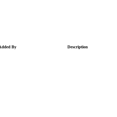
Added By
Description