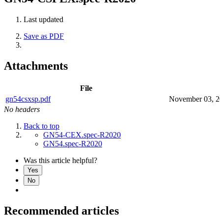
Last updated
Save as PDF
Attachments
File
gn54csxsp.pdf
November 03, 
No headers
Back to top
GN54-CEX.spec-R2020
GN54.spec-R2020
Was this article helpful?
Yes
No
Recommended articles