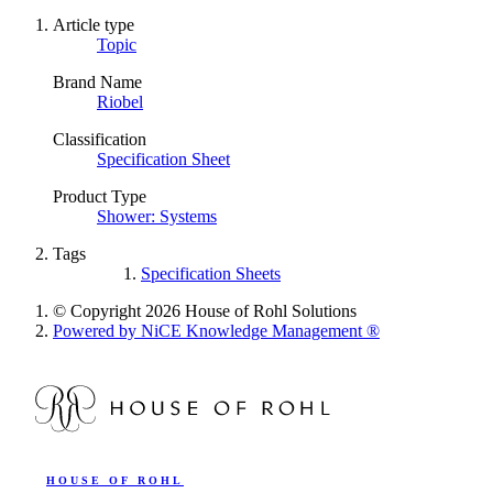
Article type
Topic
Brand Name
Riobel
Classification
Specification Sheet
Product Type
Shower: Systems
Tags
Specification Sheets
© Copyright 2026 House of Rohl Solutions
Powered by NiCE Knowledge Management
®
HOUSE OF ROHL