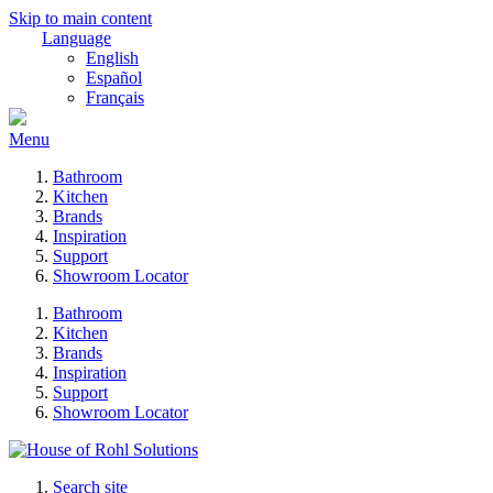
Skip to main content
Language
English
Español
Français
Menu
Bathroom
Kitchen
Brands
Inspiration
Support
Showroom Locator
Bathroom
Kitchen
Brands
Inspiration
Support
Showroom Locator
Search site