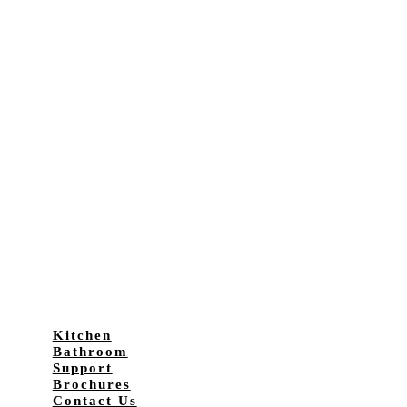
Kitchen
Bathroom
Support
Brochures
Contact Us