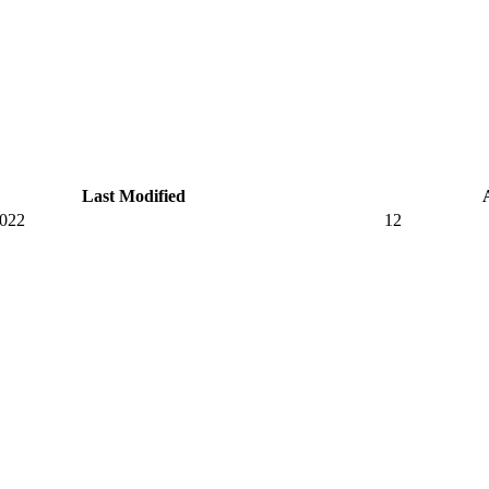
Last Modified
2022
12