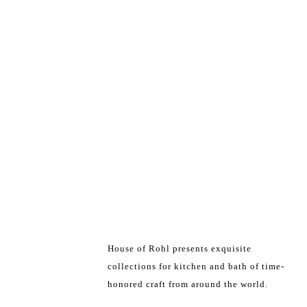
House of Rohl presents exquisite
collections for kitchen and bath of time-
honored craft from around the world.