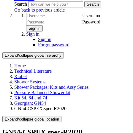
Search
Search
Go back to previous article
Username
Password
Sign in
Sign in
Sign in
Forgot password
Expand/collapse global hierarchy
Home
Technical Literature
Riobel
Shower Systems
Shower Packages: Kits and Assy Series
Pressure Balanced Shower kit
Kit 54, 64 and 74
Georgian: GN54
GN54-CSPEX.spec-R2020
Expand/collapse global location
GN54-CSPEX.spec-R2020