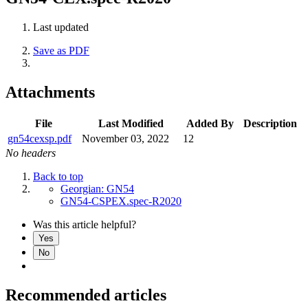
Last updated
Save as PDF
Attachments
File
Last Modified
Added By
Description
gn54cexsp.pdf
November 03, 2022
12
No headers
Back to top
Georgian: GN54
GN54-CSPEX.spec-R2020
Was this article helpful?
Yes
No
Recommended articles