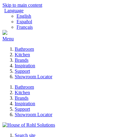
Skip to main content
Language
English
Español
Français
Menu
Bathroom
Kitchen
Brands
Inspiration
Support
Showroom Locator
Bathroom
Kitchen
Brands
Inspiration
Support
Showroom Locator
Search site