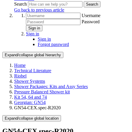
Search
Search
Go back to previous article
Username
Password
Sign in
Sign in
Sign in
Forgot password
Expand/collapse global hierarchy
Home
Technical Literature
Riobel
Shower Systems
Shower Packages: Kits and Assy Series
Pressure Balanced Shower kit
Kit 54, 64 and 74
Georgian: GN54
GN54-CEX.spec-R2020
Expand/collapse global location
GN54-CEX.spec-R2020