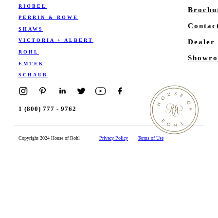
RIOBEL
Brochu
PERRIN & ROWE
Contac
SHAWS
VICTORIA + ALBERT
Dealer
ROHL
Showro
EMTEK
SCHAUB
1 (800) 777 - 9762
Copyright 2024 House of Rohl
Privacy Policy
Terms of Use