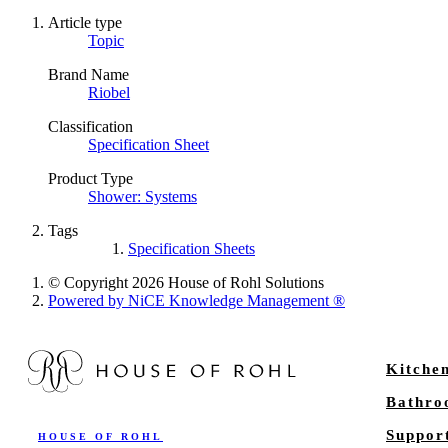
Article type
Topic
Brand Name
Riobel
Classification
Specification Sheet
Product Type
Shower: Systems
Tags
Specification Sheets
© Copyright 2026 House of Rohl Solutions
Powered by NiCE Knowledge Management
®
Kitche
Bathr
Suppor
HOUSE OF ROHL