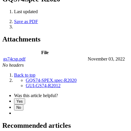
Last updated
Save as PDF
Attachments
File
gs74csp.pdf
November 03, 2022
No headers
Back to top
GQS74-SPEX.spec-R2020
GUI-GS74-R2012
Was this article helpful?
Yes
No
Recommended articles