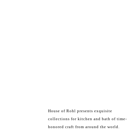
House of Rohl presents exquisite
collections for kitchen and bath of time-
honored craft from around the world.