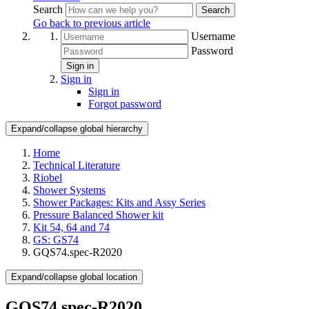
Search
Search
Go back to previous article
Username
Password
Sign in
Sign in
Sign in
Forgot password
Expand/collapse global hierarchy
Home
Technical Literature
Riobel
Shower Systems
Shower Packages: Kits and Assy Series
Pressure Balanced Shower kit
Kit 54, 64 and 74
GS: GS74
GQS74.spec-R2020
Expand/collapse global location
GQS74.spec-R2020