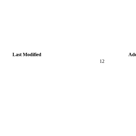
Last Modified
Ad
12