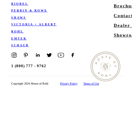
RIOBEL
Brochu
PERRIN & ROWE
Contac
SHAWS
VICTORIA + ALBERT
Dealer
ROHL
Showro
EMTEK
SCHAUB
1 (800) 777 - 9762
Copyright 2024 House of Rohl
Privacy Policy
Terms of Use