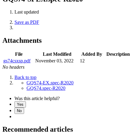
Last updated
Save as PDF
Attachments
File
Last Modified
Added By
Description
gs74csxsp.pdf
November 03, 2022
12
No headers
Back to top
GQS74-EX.spec-R2020
GQS74.spec-R2020
Was this article helpful?
Yes
No
Recommended articles