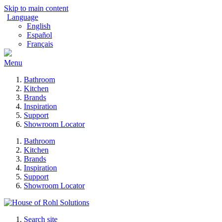
Skip to main content
Language
English
Español
Français
Menu
Bathroom
Kitchen
Brands
Inspiration
Support
Showroom Locator
Bathroom
Kitchen
Brands
Inspiration
Support
Showroom Locator
Search site