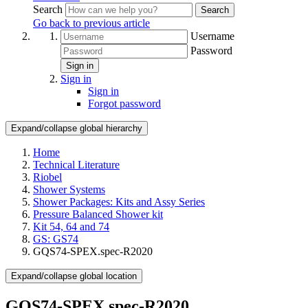
Search
Search
Go back to previous article
Username
Password
Sign in
Sign in
Sign in
Forgot password
Expand/collapse global hierarchy
Home
Technical Literature
Riobel
Shower Systems
Shower Packages: Kits and Assy Series
Pressure Balanced Shower kit
Kit 54, 64 and 74
GS: GS74
GQS74-SPEX.spec-R2020
Expand/collapse global location
GQS74-SPEX.spec-R2020