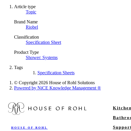
Article type
Topic
Brand Name
Riobel
Classification
Specification Sheet
Product Type
Shower: Systems
Tags
Specification Sheets
© Copyright 2026 House of Rohl Solutions
Powered by NiCE Knowledge Management
®
Kitche
Bathr
Suppor
HOUSE OF ROHL