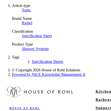
Article type
Topic
Brand Name
Riobel
Classification
Specification Sheet
Product Type
Shower: Systems
Tags
Specification Sheets
© Copyright 2026 House of Rohl Solutions
Powered by NiCE Knowledge Management
®
Kitche
Bathr
Suppor
HOUSE OF ROHL