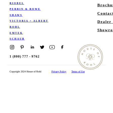
RIOBEL
Brochu
PERRIN & ROWE
Contac
SHAWS
VICTORIA + ALBERT
Dealer
ROHL
Showro
EMTEK
SCHAUB
1 (800) 777 - 9762
Copyright 2024 House of Rohl
Privacy Policy
Terms of Use