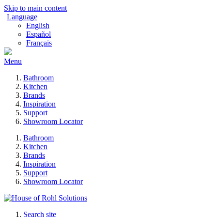
Skip to main content
Language
English
Español
Français
Menu
Bathroom
Kitchen
Brands
Inspiration
Support
Showroom Locator
Bathroom
Kitchen
Brands
Inspiration
Support
Showroom Locator
Search site