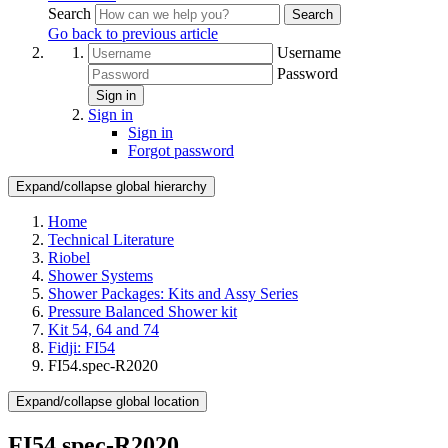
Search
Search
Go back to previous article
Username
Password
Sign in
Sign in
Sign in
Forgot password
Expand/collapse global hierarchy
Home
Technical Literature
Riobel
Shower Systems
Shower Packages: Kits and Assy Series
Pressure Balanced Shower kit
Kit 54, 64 and 74
Fidji: FI54
FI54.spec-R2020
Expand/collapse global location
FI54.spec-R2020