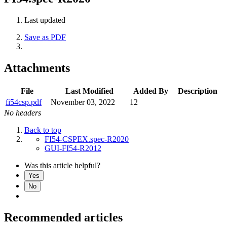
Last updated
Save as PDF
Attachments
File
Last Modified
Added By
Description
fi54csp.pdf
November 03, 2022
12
No headers
Back to top
FI54-CSPEX.spec-R2020
GUI-FI54-R2012
Was this article helpful?
Yes
No
Recommended articles