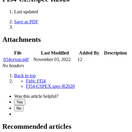
Last updated
Save as PDF
Attachments
File
Last Modified
Added By
Description
fi54cexsp.pdf
November 03, 2022
12
No headers
Back to top
Fidji: FI54
FI54-CSPEX.spec-R2020
Was this article helpful?
Yes
No
Recommended articles