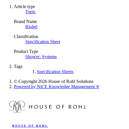
Article type
Topic
Brand Name
Riobel
Classification
Specification Sheet
Product Type
Shower: Systems
Tags
Specification Sheets
© Copyright 2026 House of Rohl Solutions
Powered by NiCE Knowledge Management
®
HOUSE OF ROHL