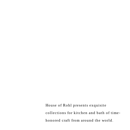
House of Rohl presents exquisite
collections for kitchen and bath of time-
honored craft from around the world.