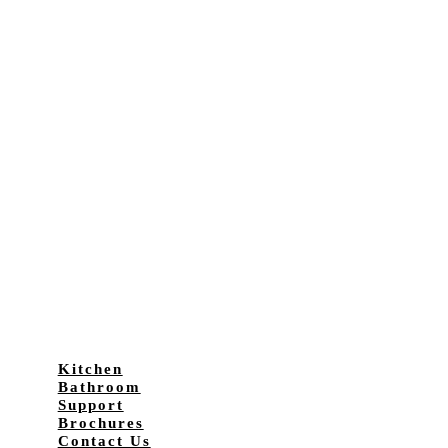
Kitchen
Bathroom
Support
Brochures
Contact Us