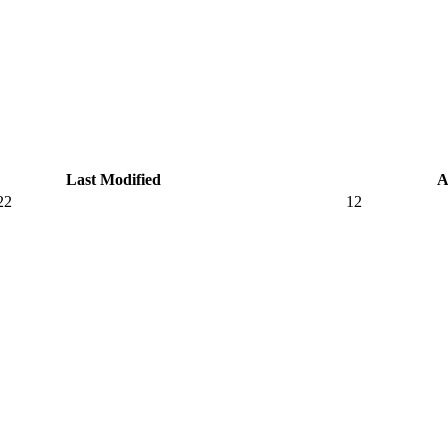
Last Modified
A
22
12