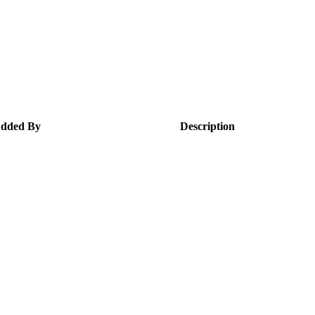
dded By
Description