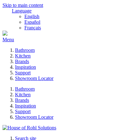
Skip to main content
Language
English
Español
Français
Menu
Bathroom
Kitchen
Brands
Inspiration
Support
Showroom Locator
Bathroom
Kitchen
Brands
Inspiration
Support
Showroom Locator
Search site