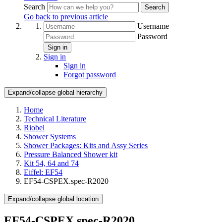
Search
Search
Go back to previous article
Username
Password
Sign in
Sign in
Sign in
Forgot password
Expand/collapse global hierarchy
Home
Technical Literature
Riobel
Shower Systems
Shower Packages: Kits and Assy Series
Pressure Balanced Shower kit
Kit 54, 64 and 74
Eiffel: EF54
EF54-CSPEX.spec-R2020
Expand/collapse global location
EF54-CSPEX.spec-R2020