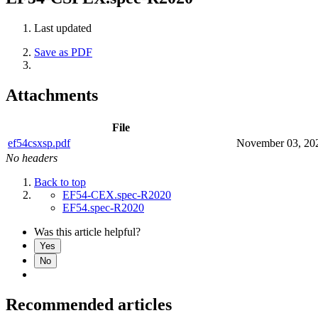
Last updated
Save as PDF
Attachments
File
ef54csxsp.pdf
November 03, 20
No headers
Back to top
EF54-CEX.spec-R2020
EF54.spec-R2020
Was this article helpful?
Yes
No
Recommended articles