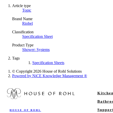
Article type
Topic
Brand Name
Riobel
Classification
Specification Sheet
Product Type
Shower: Systems
Tags
Specification Sheets
© Copyright 2026 House of Rohl Solutions
Powered by NiCE Knowledge Management
®
Kitche
Bathr
Suppor
HOUSE OF ROHL