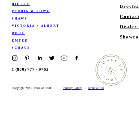
RIOBEL
Brochu
PERRIN & ROWE
Contac
SHAWS
VICTORIA + ALBERT
Dealer
ROHL
Showro
EMTEK
SCHAUB
1 (800) 777 - 9762
Copyright 2024 House of Rohl
Privacy Policy
Terms of Use