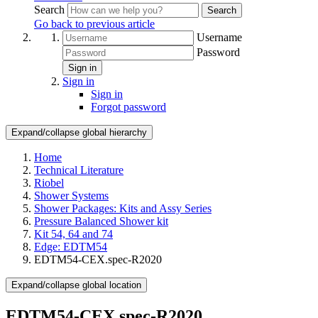
Search
Search
Go back to previous article
Username
Password
Sign in
Sign in
Sign in
Forgot password
Expand/collapse global hierarchy
Home
Technical Literature
Riobel
Shower Systems
Shower Packages: Kits and Assy Series
Pressure Balanced Shower kit
Kit 54, 64 and 74
Edge: EDTM54
EDTM54-CEX.spec-R2020
Expand/collapse global location
EDTM54-CEX.spec-R2020