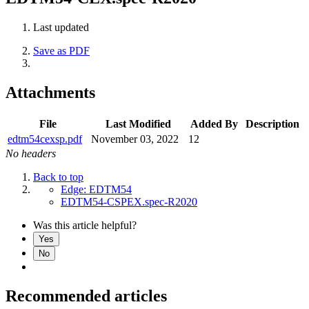
Last updated
Save as PDF
Attachments
File
Last Modified
Added By
Description
edtm54cexsp.pdf
November 03, 2022
12
No headers
Back to top
Edge: EDTM54
EDTM54-CSPEX.spec-R2020
Was this article helpful?
Yes
No
Recommended articles