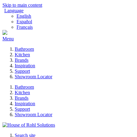
Skip to main content
Language
English
Español
Français
Menu
Bathroom
Kitchen
Brands
Inspiration
Support
Showroom Locator
Bathroom
Kitchen
Brands
Inspiration
Support
Showroom Locator
Search site