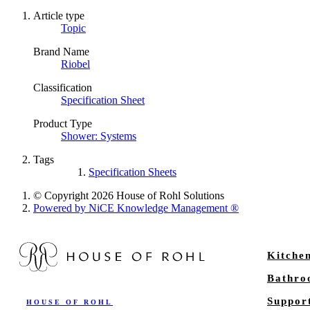
Article type
Topic
Brand Name
Riobel
Classification
Specification Sheet
Product Type
Shower: Systems
Tags
Specification Sheets
© Copyright 2026 House of Rohl Solutions
Powered by NiCE Knowledge Management
®
Kitche
Bathr
Suppor
HOUSE OF ROHL