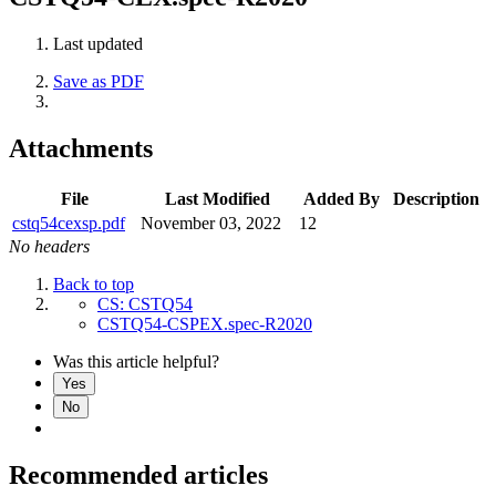
Last updated
Save as PDF
Attachments
File
Last Modified
Added By
Description
cstq54cexsp.pdf
November 03, 2022
12
No headers
Back to top
CS: CSTQ54
CSTQ54-CSPEX.spec-R2020
Was this article helpful?
Yes
No
Recommended articles