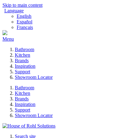
Skip to main content
Language
English
Español
Français
Menu
Bathroom
Kitchen
Brands
Inspiration
Support
Showroom Locator
Bathroom
Kitchen
Brands
Inspiration
Support
Showroom Locator
Search site