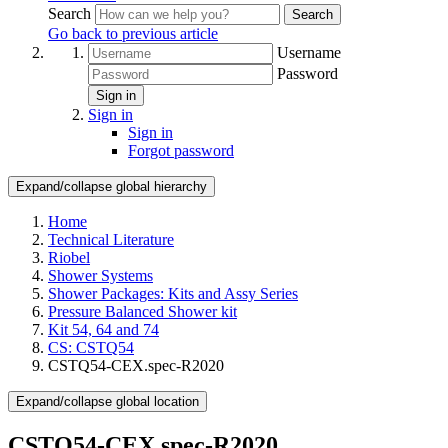
Search
Search
Go back to previous article
Username
Password
Sign in
Sign in
Sign in
Forgot password
Expand/collapse global hierarchy
Home
Technical Literature
Riobel
Shower Systems
Shower Packages: Kits and Assy Series
Pressure Balanced Shower kit
Kit 54, 64 and 74
CS: CSTQ54
CSTQ54-CEX.spec-R2020
Expand/collapse global location
CSTQ54-CEX.spec-R2020