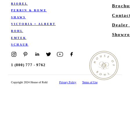
RIOBEL
Brochu
PERRIN & ROWE
Contac
SHAWS
VICTORIA + ALBERT
Dealer
ROHL
Showro
EMTEK
SCHAUB
1 (800) 777 - 9762
Copyright 2024 House of Rohl
Privacy Policy
Terms of Use