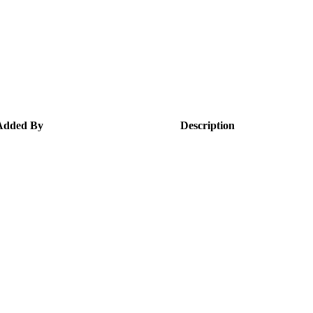
Added By
Description