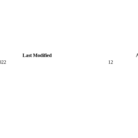
Last Modified
022
12