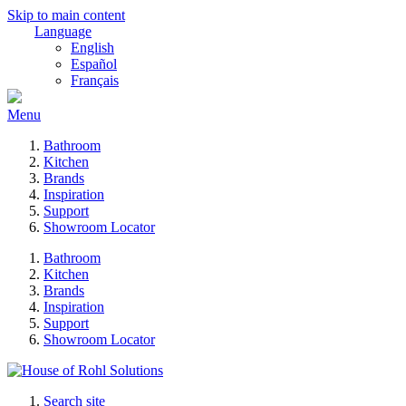
Skip to main content
Language
English
Español
Français
Menu
Bathroom
Kitchen
Brands
Inspiration
Support
Showroom Locator
Bathroom
Kitchen
Brands
Inspiration
Support
Showroom Locator
Search site