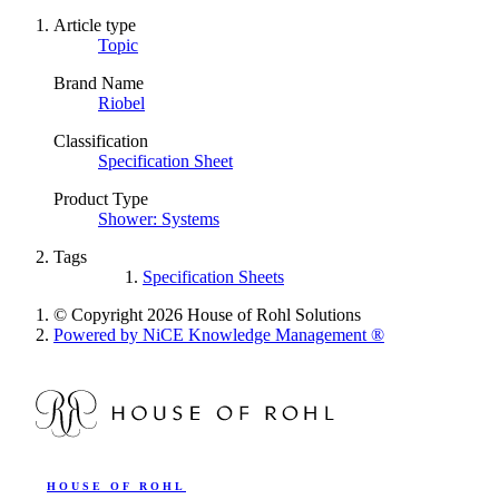
Article type
Topic
Brand Name
Riobel
Classification
Specification Sheet
Product Type
Shower: Systems
Tags
Specification Sheets
© Copyright 2026 House of Rohl Solutions
Powered by NiCE Knowledge Management
®
HOUSE OF ROHL