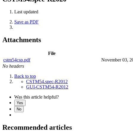
Last updated
Save as PDF
Attachments
File
cstm54csp.pdf
November 03, 2
No headers
Back to top
CSTM54.spec-R2012
GUI-CSTM54-R2012
Was this article helpful?
Yes
No
Recommended articles