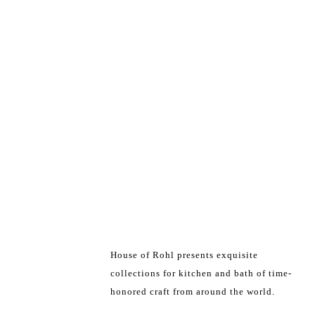
House of Rohl presents exquisite
collections for kitchen and bath of time-
honored craft from around the world.