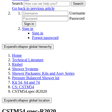
Search
Search
Go back to previous article
Username
Password
Sign in
Sign in
Sign in
Forgot password
Expand/collapse global hierarchy
Home
Technical Literature
Riobel
Shower Systems
Shower Packages: Kits and Assy Series
Pressure Balanced Shower kit
Kit 54, 64 and 74
CS: CSTM54
CSTM54.spec-R2020
Expand/collapse global location
CSTM54.spec-R2020