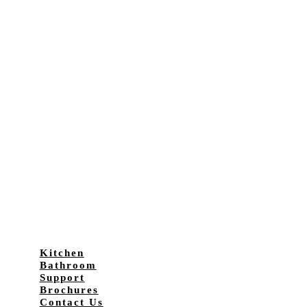
Kitchen
Bathroom
Support
Brochures
Contact Us