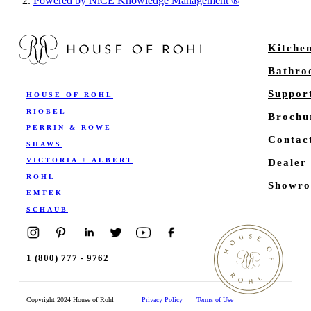
Powered by NiCE Knowledge Management
®
Kitche
Bathr
Suppor
HOUSE OF ROHL
RIOBEL
Brochu
PERRIN & ROWE
Contac
SHAWS
VICTORIA + ALBERT
Dealer
ROHL
Showro
EMTEK
SCHAUB
1 (800) 777 - 9762
Copyright 2024 House of Rohl
Privacy Policy
Terms of Use