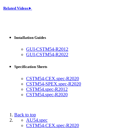
Related Videos►
Installation Guides
GUI-CSTM54-R2012
GUI-CSTM54-R2022
Specification Sheets
CSTM54-CEX.spec-R2020
CSTM54-SPEX.spec-R2020
CSTM54.spec-R2012
CSTM54.spec-R2020
Back to top
AU54.spec
CSTM54-CEX.spec-R2020