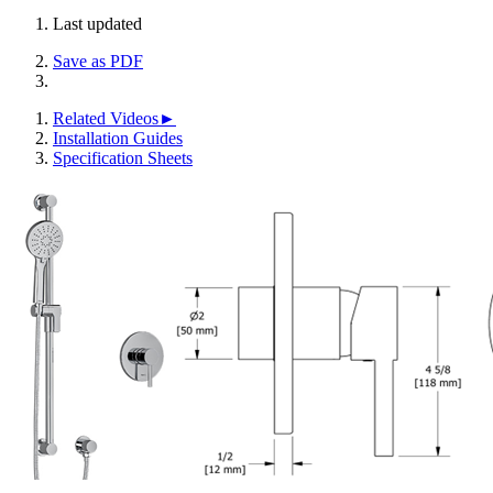
Last updated
Save as PDF
Related Videos►
Installation Guides
Specification Sheets