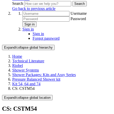
Search
Search
Go back to previous article
Username
Password
Sign in
Sign in
Sign in
Forgot password
Expand/collapse global hierarchy
Home
Technical Literature
Riobel
Shower Systems
Shower Packages: Kits and Assy Series
Pressure Balanced Shower kit
Kit 54, 64 and 74
CS: CSTM54
Expand/collapse global location
CS: CSTM54