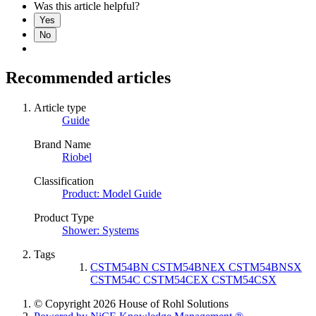
Was this article helpful?
Yes
No
Recommended articles
Article type
Guide
Brand Name
Riobel
Classification
Product: Model Guide
Product Type
Shower: Systems
Tags
CSTM54BN CSTM54BNEX CSTM54BNSX
CSTM54C CSTM54CEX CSTM54CSX
© Copyright 2026 House of Rohl Solutions