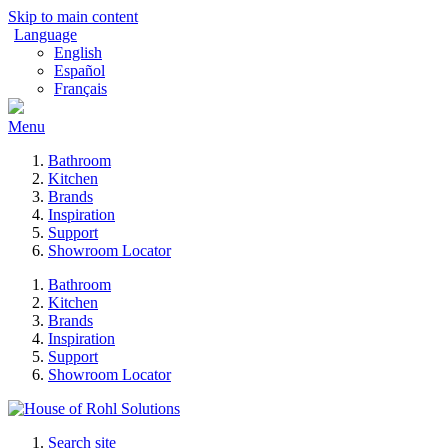
Skip to main content
Language
English
Español
Français
Menu
Bathroom
Kitchen
Brands
Inspiration
Support
Showroom Locator
Bathroom
Kitchen
Brands
Inspiration
Support
Showroom Locator
Search site