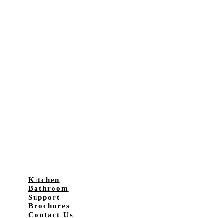
Kitchen
Bathroom
Support
Brochures
Contact Us