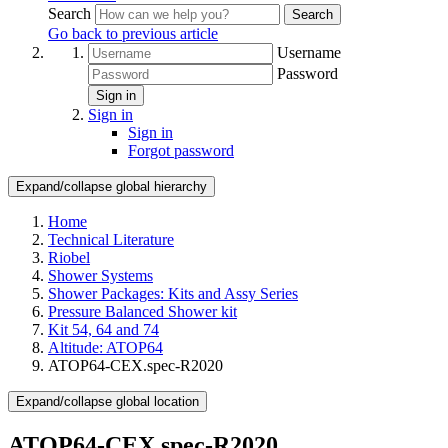
Search
Search
Go back to previous article
Username
Password
Sign in
Sign in
Sign in
Forgot password
Expand/collapse global hierarchy
Home
Technical Literature
Riobel
Shower Systems
Shower Packages: Kits and Assy Series
Pressure Balanced Shower kit
Kit 54, 64 and 74
Altitude: ATOP64
ATOP64-CEX.spec-R2020
Expand/collapse global location
ATOP64-CEX.spec-R2020