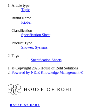
Article type
Topic
Brand Name
Riobel
Classification
Specification Sheet
Product Type
Shower: Systems
Tags
Specification Sheets
© Copyright 2026 House of Rohl Solutions
Powered by NiCE Knowledge Management
®
HOUSE OF ROHL