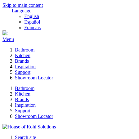
Skip to main content
Language
English
Español
Français
Menu
Bathroom
Kitchen
Brands
Inspiration
Support
Showroom Locator
Bathroom
Kitchen
Brands
Inspiration
Support
Showroom Locator
Search site