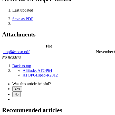
Last updated
Save as PDF
Attachments
File
atop64cexsp.pdf
November 
No headers
Back to top
Altitude: ATOP64
ATOP64.spec-R2012
Was this article helpful?
Yes
No
Recommended articles