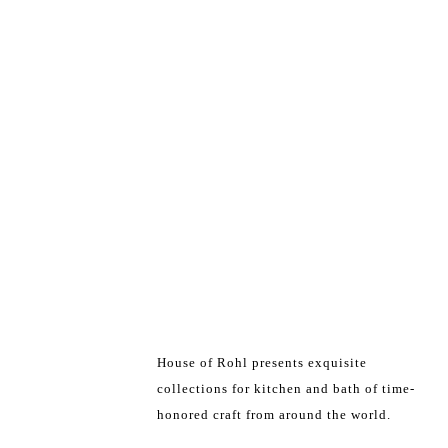
House of Rohl presents exquisite
collections for kitchen and bath of time-
honored craft from around the world.