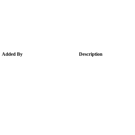
Added By
Description