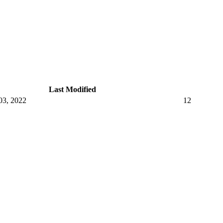
Last Modified
03, 2022
12