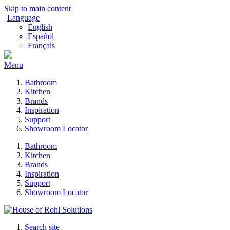
Skip to main content
Language
English
Español
Français
Menu
Bathroom
Kitchen
Brands
Inspiration
Support
Showroom Locator
Bathroom
Kitchen
Brands
Inspiration
Support
Showroom Locator
Search site