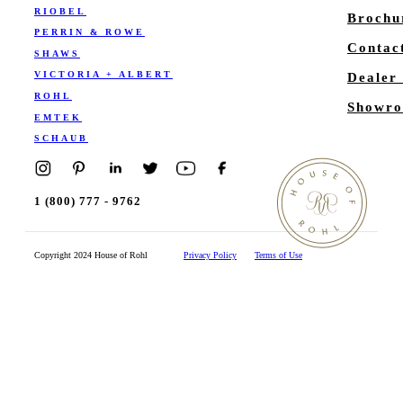
RIOBEL
Brochu
PERRIN & ROWE
Contac
SHAWS
VICTORIA + ALBERT
Dealer
ROHL
Showro
EMTEK
SCHAUB
1 (800) 777 - 9762
Copyright 2024 House of Rohl
Privacy Policy
Terms of Use