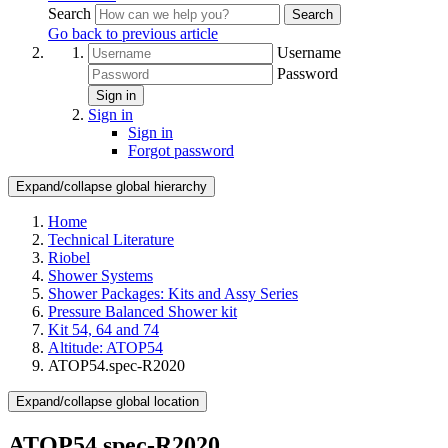
Search
Search
Go back to previous article
Username
Password
Sign in
Sign in
Sign in
Forgot password
Expand/collapse global hierarchy
Home
Technical Literature
Riobel
Shower Systems
Shower Packages: Kits and Assy Series
Pressure Balanced Shower kit
Kit 54, 64 and 74
Altitude: ATOP54
ATOP54.spec-R2020
Expand/collapse global location
ATOP54.spec-R2020