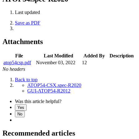
Last updated
Save as PDF
Attachments
File
Last Modified
Added By
Description
atop54csp.pdf
November 03, 2022
12
No headers
Back to top
ATOP54-CSX.spec-R2020
GUI-ATOP54-R2012
Was this article helpful?
Yes
No
Recommended articles