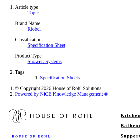
Article type
Topic
Brand Name
Riobel
Classification
Specification Sheet
Product Type
Shower: Systems
Tags
Specification Sheets
© Copyright 2026 House of Rohl Solutions
Powered by NiCE Knowledge Management
®
Kitche
Bathr
Suppor
HOUSE OF ROHL