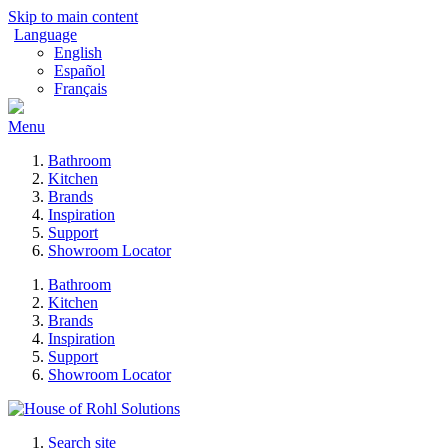
Skip to main content
Language
English
Español
Français
Menu
Bathroom
Kitchen
Brands
Inspiration
Support
Showroom Locator
Bathroom
Kitchen
Brands
Inspiration
Support
Showroom Locator
Search site