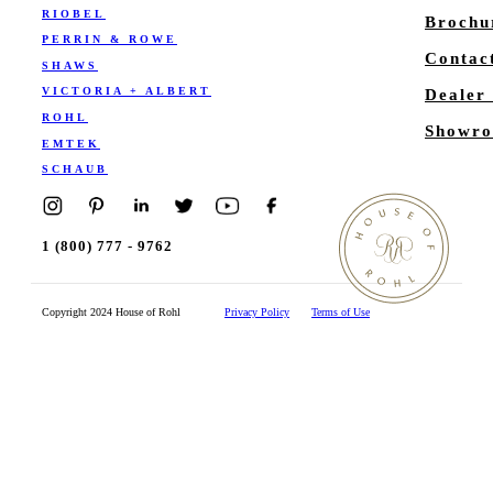
RIOBEL
Brochu
PERRIN & ROWE
Contac
SHAWS
VICTORIA + ALBERT
Dealer
ROHL
Showro
EMTEK
SCHAUB
1 (800) 777 - 9762
Copyright 2024 House of Rohl
Privacy Policy
Terms of Use