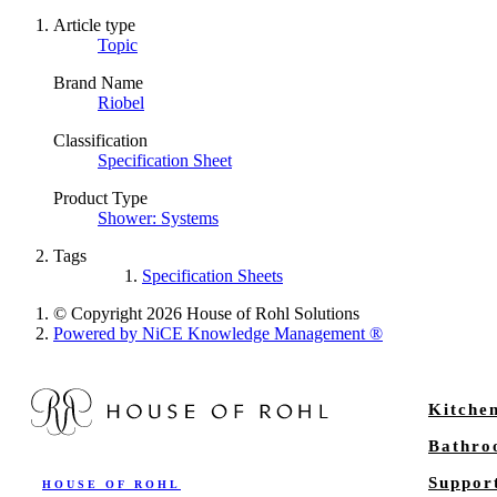
Article type
Topic
Brand Name
Riobel
Classification
Specification Sheet
Product Type
Shower: Systems
Tags
Specification Sheets
© Copyright 2026 House of Rohl Solutions
Powered by NiCE Knowledge Management
®
Kitche
Bathr
Suppor
HOUSE OF ROHL