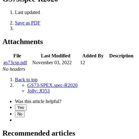
Last updated
Save as PDF
Attachments
File
Last Modified
Added By
Description
gs73csp.pdf
November 03, 2022
12
No headers
Back to top
GS73-SPEX.spec-R2020
Jolly: JO53
Was this article helpful?
Yes
No
Recommended articles