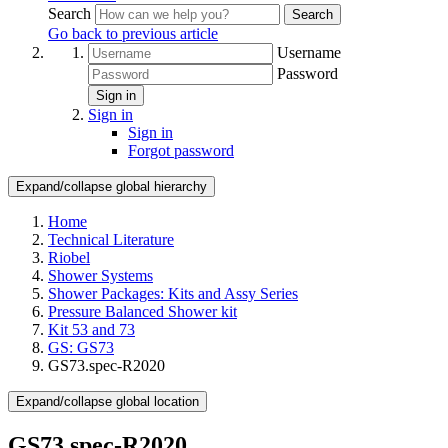
Search
Search
Go back to previous article
Username
Password
Sign in
Sign in
Sign in
Forgot password
Expand/collapse global hierarchy
Home
Technical Literature
Riobel
Shower Systems
Shower Packages: Kits and Assy Series
Pressure Balanced Shower kit
Kit 53 and 73
GS: GS73
GS73.spec-R2020
Expand/collapse global location
GS73.spec-R2020