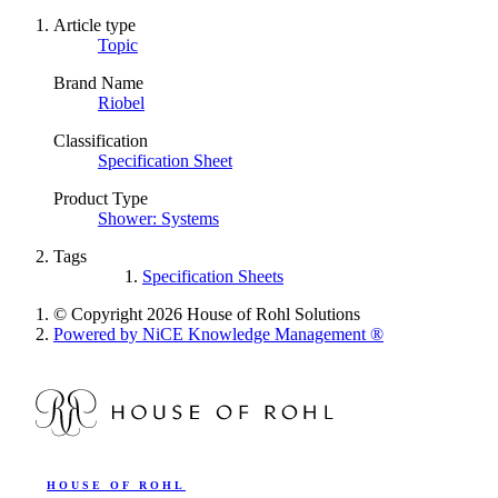
Article type
Topic
Brand Name
Riobel
Classification
Specification Sheet
Product Type
Shower: Systems
Tags
Specification Sheets
© Copyright 2026 House of Rohl Solutions
Powered by NiCE Knowledge Management
®
HOUSE OF ROHL