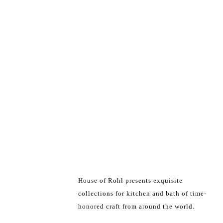
House of Rohl presents exquisite
collections for kitchen and bath of time-
honored craft from around the world.