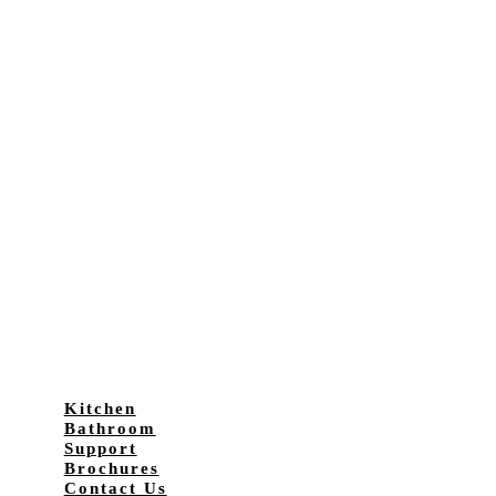
Kitchen
Bathroom
Support
Brochures
Contact Us