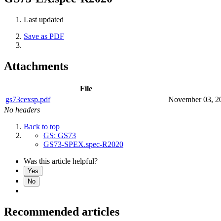
Last updated
Save as PDF
Attachments
File
gs73cexsp.pdf
November 03, 2
No headers
Back to top
GS: GS73
GS73-SPEX.spec-R2020
Was this article helpful?
Yes
No
Recommended articles