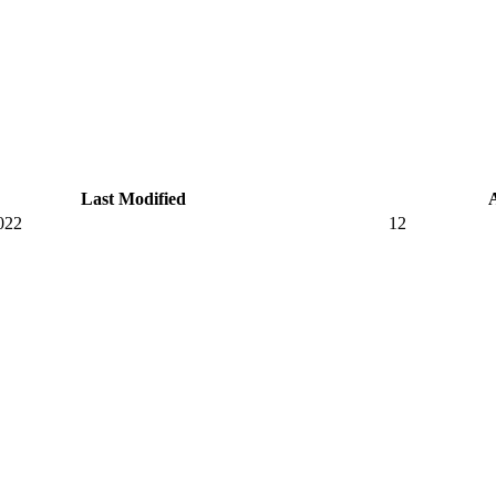
Last Modified
022
12