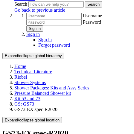
Search
Search
Go back to previous article
Username
Password
Sign in
Sign in
Sign in
Forgot password
Expand/collapse global hierarchy
Home
Technical Literature
Riobel
Shower Systems
Shower Packages: Kits and Assy Series
Pressure Balanced Shower kit
Kit 53 and 73
GS: GS73
GS73-EX.spec-R2020
Expand/collapse global location
GS73-EX.spec-R2020