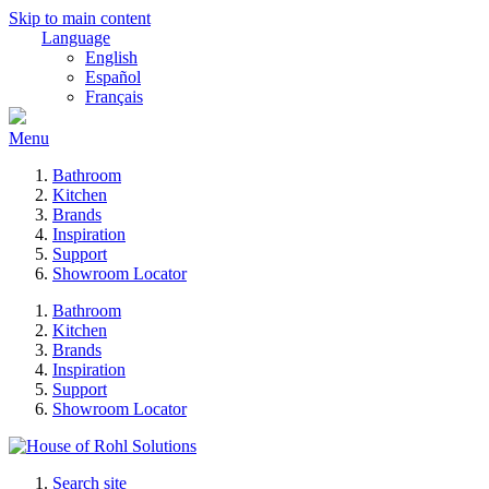
Skip to main content
Language
English
Español
Français
Menu
Bathroom
Kitchen
Brands
Inspiration
Support
Showroom Locator
Bathroom
Kitchen
Brands
Inspiration
Support
Showroom Locator
Search site