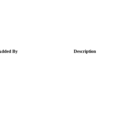
Added By
Description