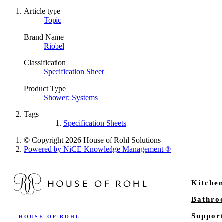
Article type
Topic
Brand Name
Riobel
Classification
Specification Sheet
Product Type
Shower: Systems
Tags
Specification Sheets
© Copyright 2026 House of Rohl Solutions
Powered by NiCE Knowledge Management
®
Kitche
Bathr
Suppor
HOUSE OF ROHL