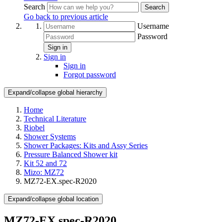
Search
Search
Go back to previous article
Username
Password
Sign in
Sign in
Sign in
Forgot password
Expand/collapse global hierarchy
Home
Technical Literature
Riobel
Shower Systems
Shower Packages: Kits and Assy Series
Pressure Balanced Shower kit
Kit 52 and 72
Mizo: MZ72
MZ72-EX.spec-R2020
Expand/collapse global location
MZ72-EX.spec-R2020