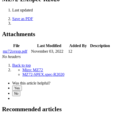
Last updated
Save as PDF
Attachments
File
Last Modified
Added By
Description
mz72cexsp.pdf
November 03, 2022
12
No headers
Back to top
Mizo: MZ72
MZ72-SPEX.spec-R2020
Was this article helpful?
Yes
No
Recommended articles