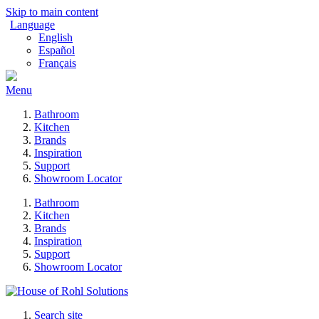
Skip to main content
Language
English
Español
Français
Menu
Bathroom
Kitchen
Brands
Inspiration
Support
Showroom Locator
Bathroom
Kitchen
Brands
Inspiration
Support
Showroom Locator
Search site