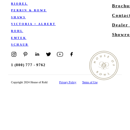
RIOBEL
Brochu
PERRIN & ROWE
Contac
SHAWS
VICTORIA + ALBERT
Dealer
ROHL
Showro
EMTEK
SCHAUB
1 (800) 777 - 9762
Copyright 2024 House of Rohl
Privacy Policy
Terms of Use