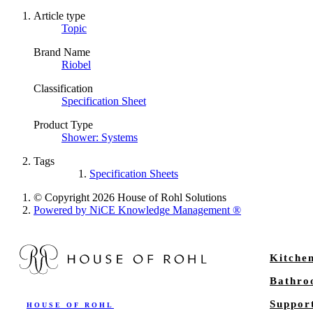
Article type
Topic
Brand Name
Riobel
Classification
Specification Sheet
Product Type
Shower: Systems
Tags
Specification Sheets
© Copyright 2026 House of Rohl Solutions
Powered by NiCE Knowledge Management
®
Kitche
Bathr
Suppor
HOUSE OF ROHL