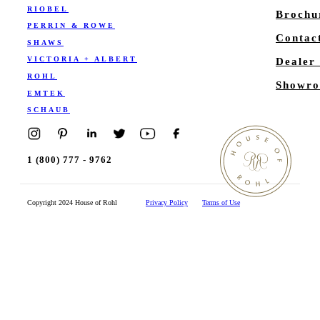
RIOBEL
Brochu
PERRIN & ROWE
Contac
SHAWS
VICTORIA + ALBERT
Dealer
ROHL
Showro
EMTEK
SCHAUB
1 (800) 777 - 9762
Copyright 2024 House of Rohl
Privacy Policy
Terms of Use