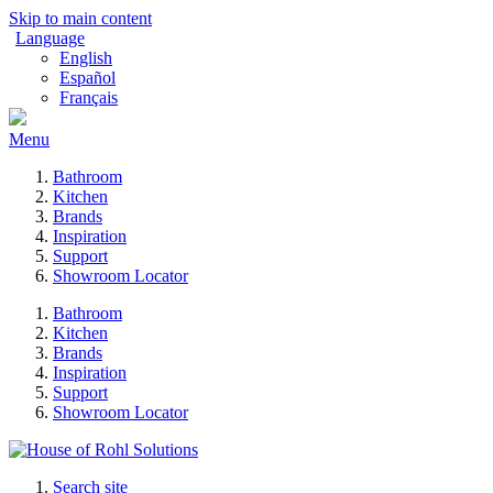
Skip to main content
Language
English
Español
Français
Menu
Bathroom
Kitchen
Brands
Inspiration
Support
Showroom Locator
Bathroom
Kitchen
Brands
Inspiration
Support
Showroom Locator
Search site