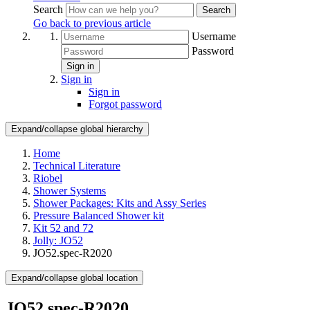
Search
Search
Go back to previous article
Username
Password
Sign in
Sign in
Sign in
Forgot password
Expand/collapse global hierarchy
Home
Technical Literature
Riobel
Shower Systems
Shower Packages: Kits and Assy Series
Pressure Balanced Shower kit
Kit 52 and 72
Jolly: JO52
JO52.spec-R2020
Expand/collapse global location
JO52.spec-R2020