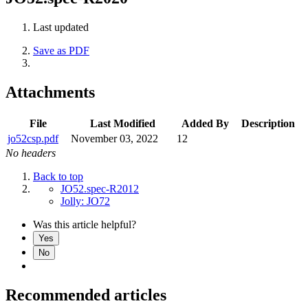
Last updated
Save as PDF
Attachments
File
Last Modified
Added By
Description
jo52csp.pdf
November 03, 2022
12
No headers
Back to top
JO52.spec-R2012
Jolly: JO72
Was this article helpful?
Yes
No
Recommended articles