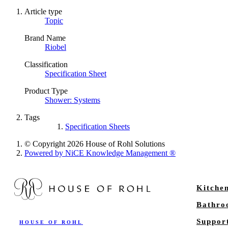
Article type
Topic
Brand Name
Riobel
Classification
Specification Sheet
Product Type
Shower: Systems
Tags
Specification Sheets
© Copyright 2026 House of Rohl Solutions
Powered by NiCE Knowledge Management
®
Kitche
Bathr
Suppor
HOUSE OF ROHL