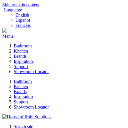
Skip to main content
Language
English
Español
Français
Menu
Bathroom
Kitchen
Brands
Inspiration
Support
Showroom Locator
Bathroom
Kitchen
Brands
Inspiration
Support
Showroom Locator
Search site