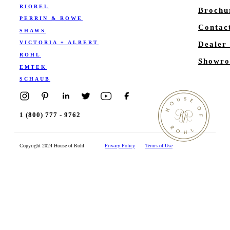
RIOBEL
Brochu
PERRIN & ROWE
Contac
SHAWS
VICTORIA + ALBERT
Dealer
ROHL
Showro
EMTEK
SCHAUB
1 (800) 777 - 9762
Copyright 2024 House of Rohl
Privacy Policy
Terms of Use