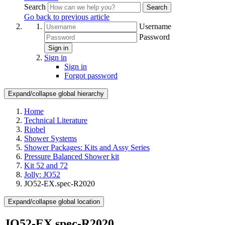
Search
Search
Go back to previous article
Username
Password
Sign in
Sign in
Sign in
Forgot password
Expand/collapse global hierarchy
Home
Technical Literature
Riobel
Shower Systems
Shower Packages: Kits and Assy Series
Pressure Balanced Shower kit
Kit 52 and 72
Jolly: JO52
JO52-EX.spec-R2020
Expand/collapse global location
JO52-EX.spec-R2020