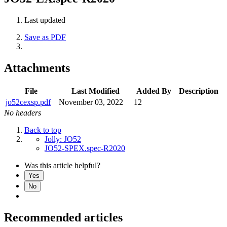
Last updated
Save as PDF
Attachments
File
Last Modified
Added By
Description
jo52cexsp.pdf
November 03, 2022
12
No headers
Back to top
Jolly: JO52
JO52-SPEX.spec-R2020
Was this article helpful?
Yes
No
Recommended articles