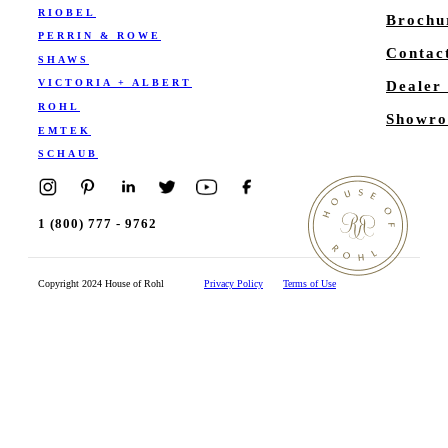
RIOBEL
Brochu
PERRIN & ROWE
Contac
SHAWS
VICTORIA + ALBERT
Dealer
ROHL
Showro
EMTEK
SCHAUB
1 (800) 777 - 9762
Copyright 2024 House of Rohl
Privacy Policy
Terms of Use