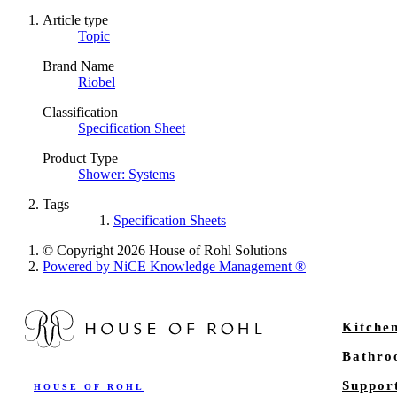
Article type
Topic
Brand Name
Riobel
Classification
Specification Sheet
Product Type
Shower: Systems
Tags
Specification Sheets
© Copyright 2026 House of Rohl Solutions
Powered by NiCE Knowledge Management
®
Kitche
Bathr
Suppor
HOUSE OF ROHL