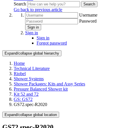
Search
Search
Go back to previous article
Username
Password
Sign in
Sign in
Sign in
Forgot password
Expand/collapse global hierarchy
Home
Technical Literature
Riobel
Shower Systems
Shower Packages: Kits and Assy Series
Pressure Balanced Shower kit
Kit 52 and 72
GS: GS72
GS72.spec-R2020
Expand/collapse global location
GS72.spec-R2020