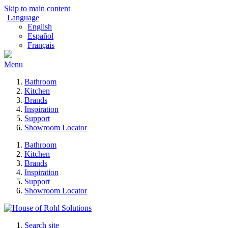
Skip to main content
Language
English
Español
Français
Menu
Bathroom
Kitchen
Brands
Inspiration
Support
Showroom Locator
Bathroom
Kitchen
Brands
Inspiration
Support
Showroom Locator
Search site