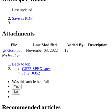
Last updated
Save as PDF
Attachments
File
Last Modified
Added By
Description
gs72csp.pdf
November 03, 2022
12
No headers
Back to top
GS72-SPEX.spec
Jolly: JO52
Was this article helpful?
Yes
No
Recommended articles