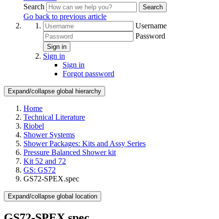
Search
Search
Go back to previous article
Username
Password
Sign in
Sign in
Sign in
Forgot password
Expand/collapse global hierarchy
Home
Technical Literature
Riobel
Shower Systems
Shower Packages: Kits and Assy Series
Pressure Balanced Shower kit
Kit 52 and 72
GS: GS72
GS72-SPEX.spec
Expand/collapse global location
GS72-SPEX.spec