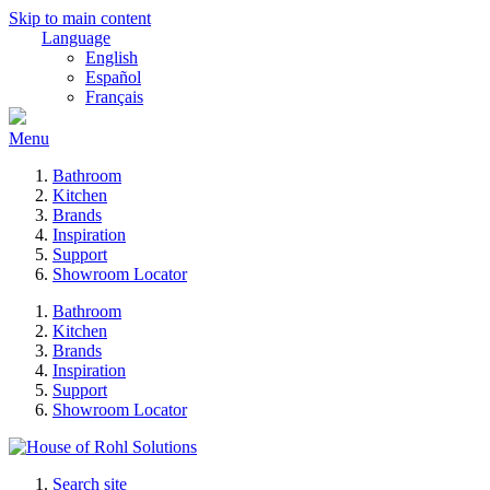
Skip to main content
Language
English
Español
Français
Menu
Bathroom
Kitchen
Brands
Inspiration
Support
Showroom Locator
Bathroom
Kitchen
Brands
Inspiration
Support
Showroom Locator
Search site