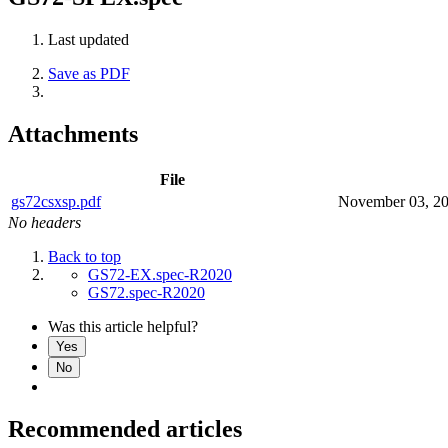
Last updated
Save as PDF
Attachments
File
gs72csxsp.pdf
November 03, 2
No headers
Back to top
GS72-EX.spec-R2020
GS72.spec-R2020
Was this article helpful?
Yes
No
Recommended articles