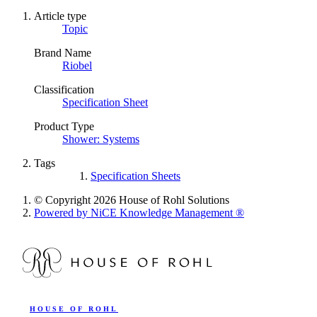
Article type
Topic
Brand Name
Riobel
Classification
Specification Sheet
Product Type
Shower: Systems
Tags
Specification Sheets
© Copyright 2026 House of Rohl Solutions
Powered by NiCE Knowledge Management
®
HOUSE OF ROHL