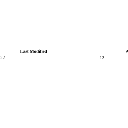
Last Modified
022
12