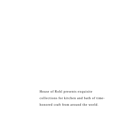
House of Rohl presents exquisite
collections for kitchen and bath of time-
honored craft from around the world.