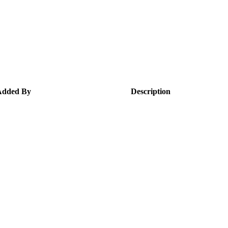
Added By
Description