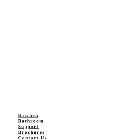
Kitchen
Bathroom
Support
Brochures
Contact Us