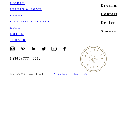
RIOBEL
Brochu
PERRIN & ROWE
Contac
SHAWS
VICTORIA + ALBERT
Dealer
ROHL
Showro
EMTEK
SCHAUB
1 (800) 777 - 9762
Copyright 2024 House of Rohl
Privacy Policy
Terms of Use