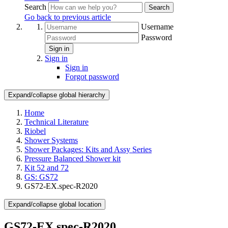
Search
Search
Go back to previous article
Username
Password
Sign in
Sign in
Sign in
Forgot password
Expand/collapse global hierarchy
Home
Technical Literature
Riobel
Shower Systems
Shower Packages: Kits and Assy Series
Pressure Balanced Shower kit
Kit 52 and 72
GS: GS72
GS72-EX.spec-R2020
Expand/collapse global location
GS72-EX.spec-R2020