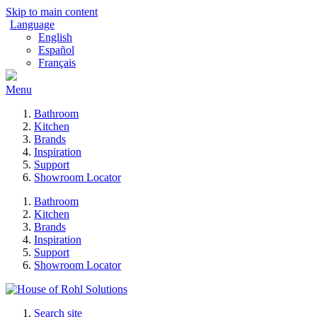
Skip to main content
Language
English
Español
Français
Menu
Bathroom
Kitchen
Brands
Inspiration
Support
Showroom Locator
Bathroom
Kitchen
Brands
Inspiration
Support
Showroom Locator
Search site