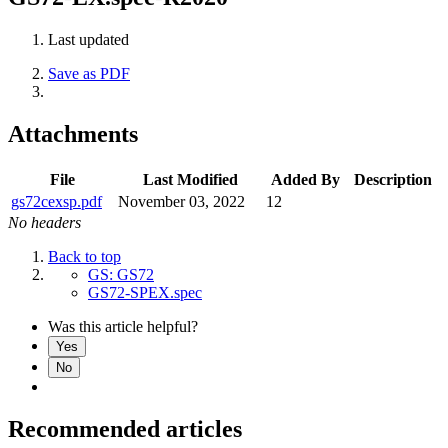
Last updated
Save as PDF
Attachments
File
Last Modified
Added By
Description
gs72cexsp.pdf
November 03, 2022
12
No headers
Back to top
GS: GS72
GS72-SPEX.spec
Was this article helpful?
Yes
No
Recommended articles