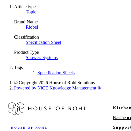
Article type
Topic
Brand Name
Riobel
Classification
Specification Sheet
Product Type
Shower: Systems
Tags
Specification Sheets
© Copyright 2026 House of Rohl Solutions
Powered by NiCE Knowledge Management
®
Kitche
Bathr
Suppor
HOUSE OF ROHL