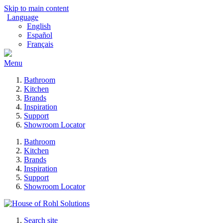
Skip to main content
Language
English
Español
Français
Menu
Bathroom
Kitchen
Brands
Inspiration
Support
Showroom Locator
Bathroom
Kitchen
Brands
Inspiration
Support
Showroom Locator
Search site