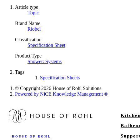
Article type
Topic
Brand Name
Riobel
Classification
Specification Sheet
Product Type
Shower: Systems
Tags
Specification Sheets
© Copyright 2026 House of Rohl Solutions
Powered by NiCE Knowledge Management
®
Kitche
Bathr
Suppor
HOUSE OF ROHL