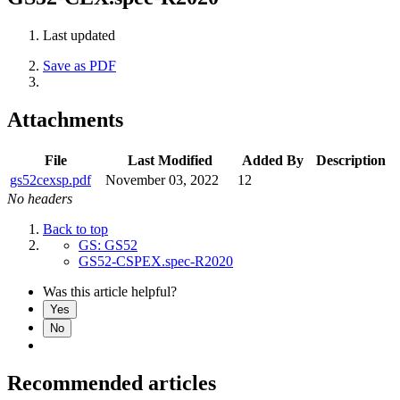
Last updated
Save as PDF
Attachments
File
Last Modified
Added By
Description
gs52cexsp.pdf
November 03, 2022
12
No headers
Back to top
GS: GS52
GS52-CSPEX.spec-R2020
Was this article helpful?
Yes
No
Recommended articles