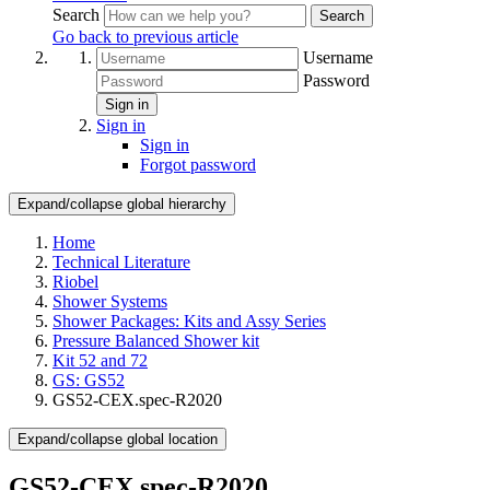
Search
Search
Go back to previous article
Username
Password
Sign in
Sign in
Sign in
Forgot password
Expand/collapse global hierarchy
Home
Technical Literature
Riobel
Shower Systems
Shower Packages: Kits and Assy Series
Pressure Balanced Shower kit
Kit 52 and 72
GS: GS52
GS52-CEX.spec-R2020
Expand/collapse global location
GS52-CEX.spec-R2020