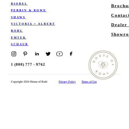
RIOBEL
Brochu
PERRIN & ROWE
Contac
SHAWS
VICTORIA + ALBERT
Dealer
ROHL
Showro
EMTEK
SCHAUB
1 (800) 777 - 9762
Copyright 2024 House of Rohl
Privacy Policy
Terms of Use