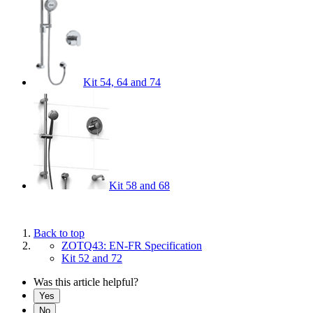
Kit 54, 64 and 74
Kit 58 and 68
Back to top
ZOTQ43: EN-FR Specification
Kit 52 and 72
Was this article helpful?
Yes
No