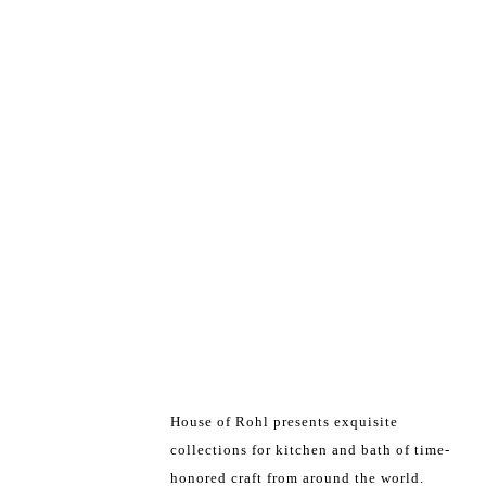
House of Rohl presents exquisite
collections for kitchen and bath of time-
honored craft from around the world.