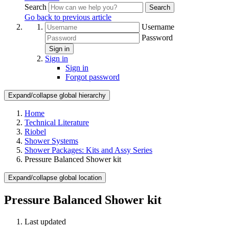
Search
Search
Go back to previous article
Username
Password
Sign in
Sign in
Sign in
Forgot password
Expand/collapse global hierarchy
Home
Technical Literature
Riobel
Shower Systems
Shower Packages: Kits and Assy Series
Pressure Balanced Shower kit
Expand/collapse global location
Pressure Balanced Shower kit
Last updated