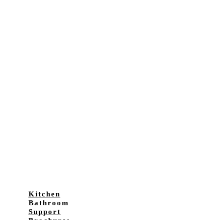
Kitchen
Bathroom
Support