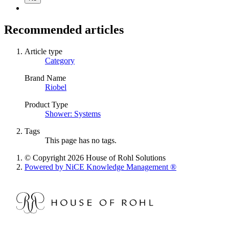
Recommended articles
Article type
Category
Brand Name
Riobel
Product Type
Shower: Systems
Tags
This page has no tags.
© Copyright 2026 House of Rohl Solutions
Powered by NiCE Knowledge Management
®