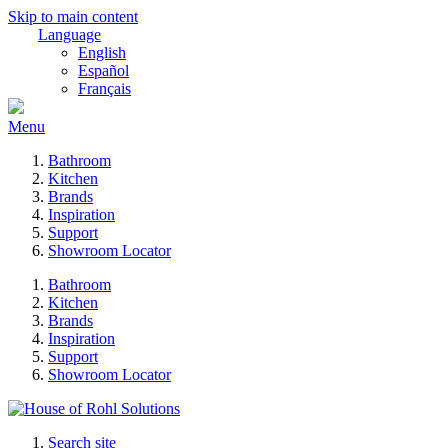
Skip to main content
Language
English
Español
Français
Menu
Bathroom
Kitchen
Brands
Inspiration
Support
Showroom Locator
Bathroom
Kitchen
Brands
Inspiration
Support
Showroom Locator
Search site