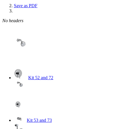
Save as PDF
No headers
Kit 52 and 72
Kit 53 and 73