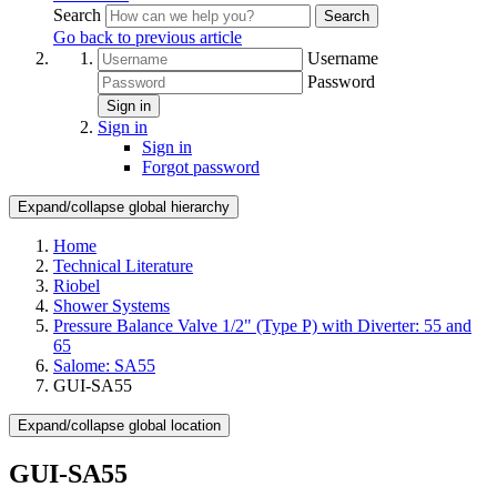
Search
Search
Go back to previous article
Username
Password
Sign in
Sign in
Sign in
Forgot password
Expand/collapse global hierarchy
Home
Technical Literature
Riobel
Shower Systems
Pressure Balance Valve 1/2" (Type P) with Diverter: 55 and
65
Salome: SA55
GUI-SA55
Expand/collapse global location
GUI-SA55