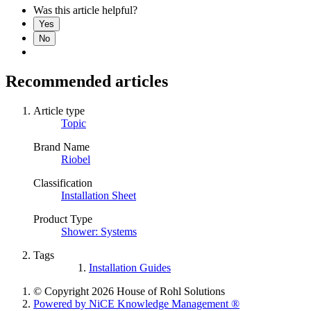
Was this article helpful?
Yes
No
Recommended articles
Article type
Topic
Brand Name
Riobel
Classification
Installation Sheet
Product Type
Shower: Systems
Tags
Installation Guides
© Copyright 2026 House of Rohl Solutions
Powered by NiCE Knowledge Management
®