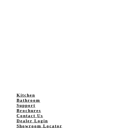
Kitchen
Bathroom
Support
Brochures
Contact Us
Dealer Login
Showroom Locator