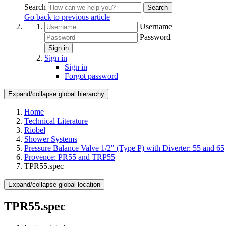
Search
Search
Go back to previous article
Username
Password
Sign in
Sign in
Sign in
Forgot password
Expand/collapse global hierarchy
Home
Technical Literature
Riobel
Shower Systems
Pressure Balance Valve 1/2" (Type P) with Diverter: 55 and 65
Provence: PR55 and TRP55
TPR55.spec
Expand/collapse global location
TPR55.spec