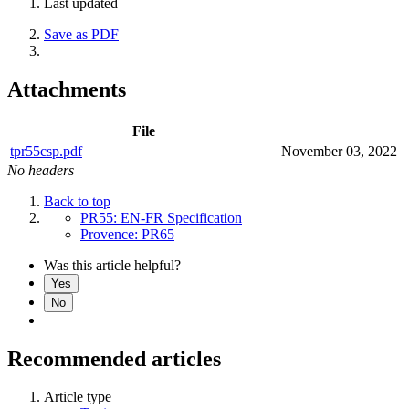
Last updated
Save as PDF
Attachments
File
tpr55csp.pdf
November 03, 2022
No headers
Back to top
PR55: EN-FR Specification
Provence: PR65
Was this article helpful?
Yes
No
Recommended articles
Article type