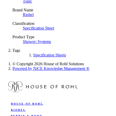
Topic
Brand Name
Riobel
Classification
Specification Sheet
Product Type
Shower: Systems
Tags
Specification Sheets
© Copyright 2026 House of Rohl Solutions
Powered by NiCE Knowledge Management
®
HOUSE OF ROHL
RIOBEL
PERRIN & ROWE