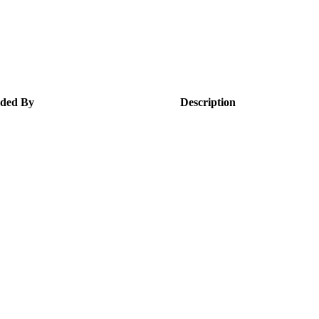
ded By
Description