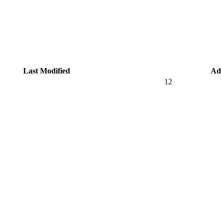
Last Modified
Ad
12