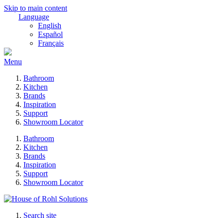
Skip to main content
Language
English
Español
Français
Menu
Bathroom
Kitchen
Brands
Inspiration
Support
Showroom Locator
Bathroom
Kitchen
Brands
Inspiration
Support
Showroom Locator
Search site