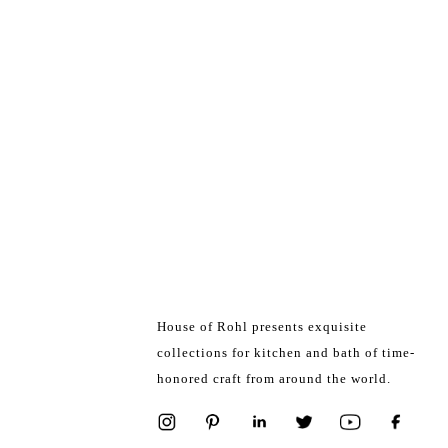
House of Rohl presents exquisite
collections for kitchen and bath of time-
honored craft from around the world.