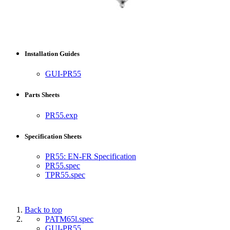
Installation Guides
GUI-PR55
Parts Sheets
PR55.exp
Specification Sheets
PR55: EN-FR Specification
PR55.spec
TPR55.spec
Back to top
PATM65l.spec
GUI-PR55