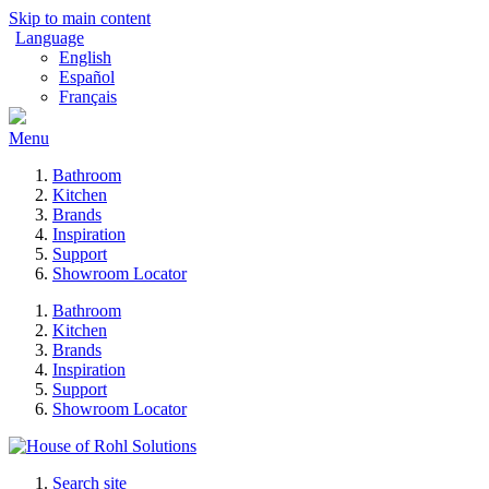
Skip to main content
Language
English
Español
Français
Menu
Bathroom
Kitchen
Brands
Inspiration
Support
Showroom Locator
Bathroom
Kitchen
Brands
Inspiration
Support
Showroom Locator
Search site