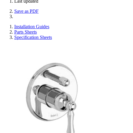
Last updated
Save as PDF
Installation Guides
Parts Sheets
Specification Sheets