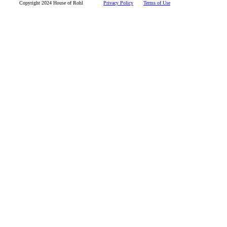
Copyright 2024 House of Rohl
Privacy Policy
Terms of Use