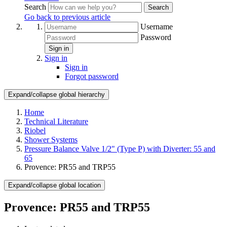
Search
Search
Go back to previous article
Username
Password
Sign in
Sign in
Sign in
Forgot password
Expand/collapse global hierarchy
Home
Technical Literature
Riobel
Shower Systems
Pressure Balance Valve 1/2" (Type P) with Diverter: 55 and
65
Provence: PR55 and TRP55
Expand/collapse global location
Provence: PR55 and TRP55