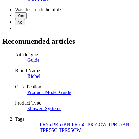
Was this article helpful?
Yes
No
Recommended articles
Article type
Guide
Brand Name
Riobel
Classification
Product: Model Guide
Product Type
Shower: Systems
Tags
PR55 PR55BN PR55C PR55CW TPR55BN
TPR55C TPR55CW