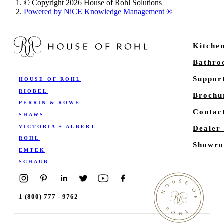
© Copyright 2026 House of Rohl Solutions
Powered by NiCE Knowledge Management
®
Kitche
Bathr
Suppor
HOUSE OF ROHL
RIOBEL
Brochu
PERRIN & ROWE
Contac
SHAWS
VICTORIA + ALBERT
Dealer
ROHL
Showro
EMTEK
SCHAUB
1 (800) 777 - 9762