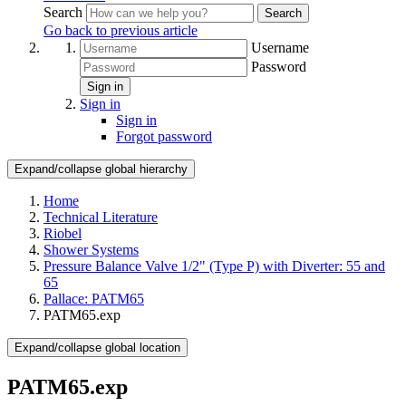
Search
Search
Go back to previous article
Username
Password
Sign in
Sign in
Sign in
Forgot password
Expand/collapse global hierarchy
Home
Technical Literature
Riobel
Shower Systems
Pressure Balance Valve 1/2" (Type P) with Diverter: 55 and
65
Pallace: PATM65
PATM65.exp
Expand/collapse global location
PATM65.exp