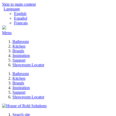
Skip to main content
Language
English
Español
Français
Menu
Bathroom
Kitchen
Brands
Inspiration
Support
Showroom Locator
Bathroom
Kitchen
Brands
Inspiration
Support
Showroom Locator
Search site