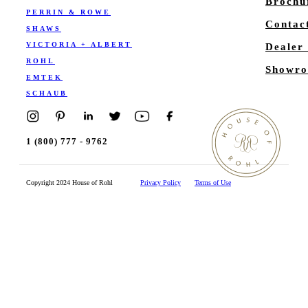
Brochu
PERRIN & ROWE
Contac
SHAWS
VICTORIA + ALBERT
Dealer
ROHL
Showro
EMTEK
SCHAUB
1 (800) 777 - 9762
Copyright 2024 House of Rohl
Privacy Policy
Terms of Use