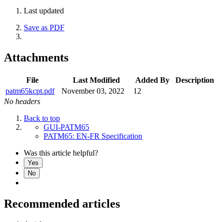
Last updated
Save as PDF
Attachments
File
Last Modified
Added By
Description
patm65kcpt.pdf
November 03, 2022
12
No headers
Back to top
GUI-PATM65
PATM65: EN-FR Specification
Was this article helpful?
Yes
No
Recommended articles