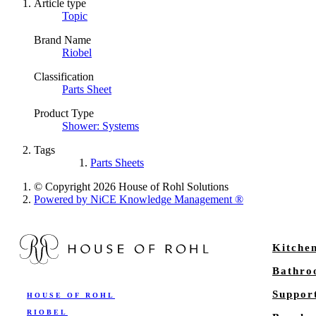
Article type
Topic
Brand Name
Riobel
Classification
Parts Sheet
Product Type
Shower: Systems
Tags
Parts Sheets
© Copyright 2026 House of Rohl Solutions
Powered by NiCE Knowledge Management
®
Kitche
Bathr
Suppor
HOUSE OF ROHL
RIOBEL