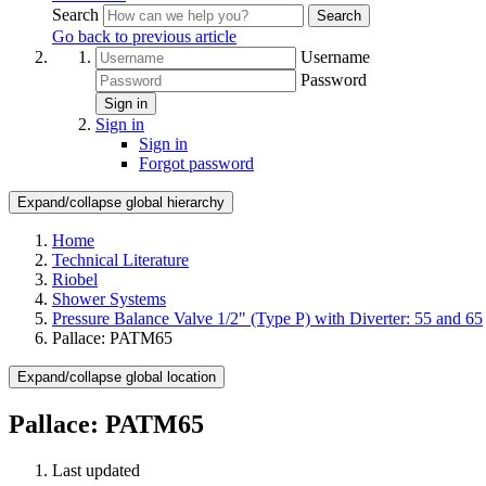
Search
Search
Go back to previous article
Username
Password
Sign in
Sign in
Sign in
Forgot password
Expand/collapse global hierarchy
Home
Technical Literature
Riobel
Shower Systems
Pressure Balance Valve 1/2" (Type P) with Diverter: 55 and 65
Pallace: PATM65
Expand/collapse global location
Pallace: PATM65
Last updated