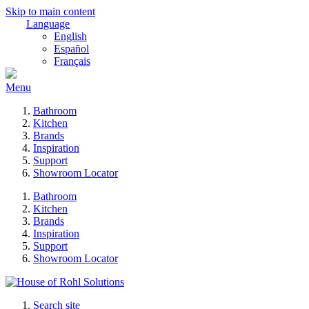
Skip to main content
Language
English
Español
Français
Menu
Bathroom
Kitchen
Brands
Inspiration
Support
Showroom Locator
Bathroom
Kitchen
Brands
Inspiration
Support
Showroom Locator
Search site