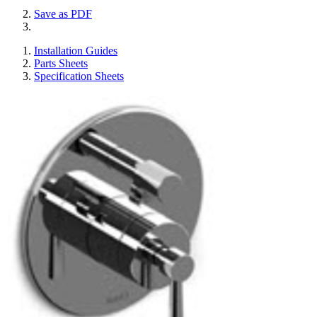
Save as PDF
Installation Guides
Parts Sheets
Specification Sheets