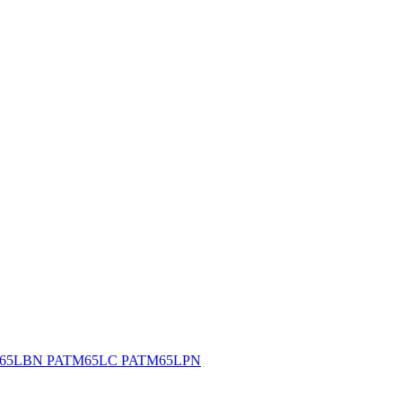
65LBN PATM65LC PATM65LPN