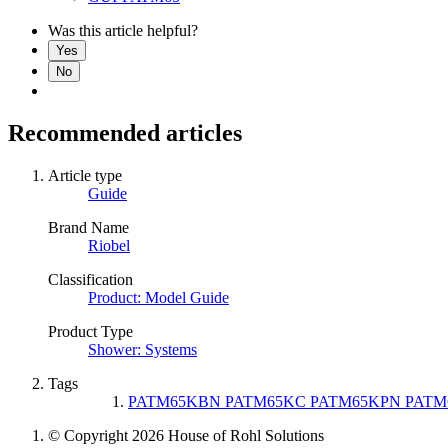
Was this article helpful?
Yes
No
Recommended articles
Article type
Guide
Brand Name
Riobel
Classification
Product: Model Guide
Product Type
Shower: Systems
Tags
PATM65KBN PATM65KC PATM65KPN PATM
© Copyright 2026 House of Rohl Solutions