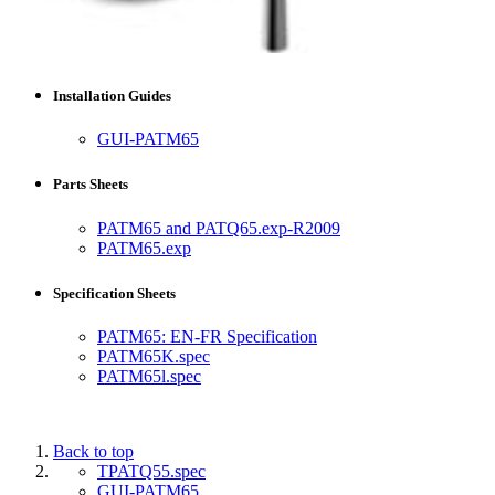
Installation Guides
GUI-PATM65
Parts Sheets
PATM65 and PATQ65.exp-R2009
PATM65.exp
Specification Sheets
PATM65: EN-FR Specification
PATM65K.spec
PATM65l.spec
Back to top
TPATQ55.spec
GUI-PATM65