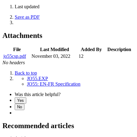
Last updated
Save as PDF
Attachments
File
Last Modified
Added By
Description
jo55csp.pdf
November 03, 2022
12
No headers
Back to top
JO55.EXP
JO55: EN-FR Specification
Was this article helpful?
Yes
No
Recommended articles