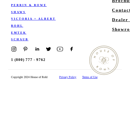
Brochu
PERRIN & ROWE
Contac
SHAWS
VICTORIA + ALBERT
Dealer
ROHL
Showro
EMTEK
SCHAUB
1 (800) 777 - 9762
Copyright 2024 House of Rohl
Privacy Policy
Terms of Use