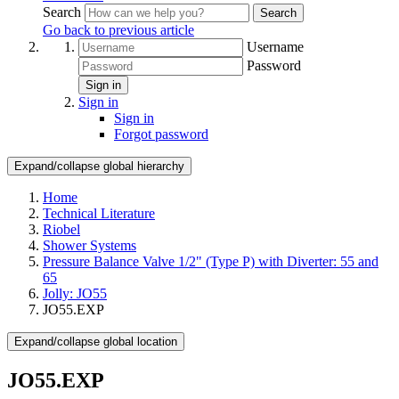
Search
Search
Go back to previous article
Username
Password
Sign in
Sign in
Sign in
Forgot password
Expand/collapse global hierarchy
Home
Technical Literature
Riobel
Shower Systems
Pressure Balance Valve 1/2" (Type P) with Diverter: 55 and
65
Jolly: JO55
JO55.EXP
Expand/collapse global location
JO55.EXP