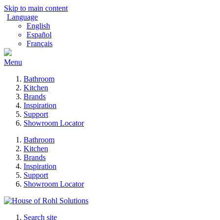
Skip to main content
Language
English
Español
Français
Menu
Bathroom
Kitchen
Brands
Inspiration
Support
Showroom Locator
Bathroom
Kitchen
Brands
Inspiration
Support
Showroom Locator
Search site