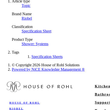
Article type
Topic
Brand Name
Riobel
Classification
Specification Sheet
Product Type
Shower: Systems
Tags
Specification Sheets
© Copyright 2026 House of Rohl Solutions
Powered by NiCE Knowledge Management
®
Kitche
Bathr
Suppor
HOUSE OF ROHL
RIOBEL