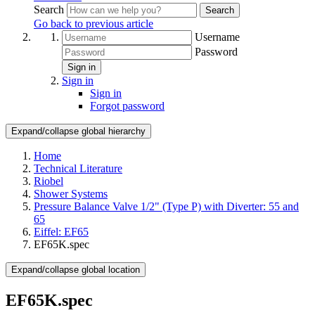
Search
Search
Go back to previous article
Username
Password
Sign in
Sign in
Sign in
Forgot password
Expand/collapse global hierarchy
Home
Technical Literature
Riobel
Shower Systems
Pressure Balance Valve 1/2" (Type P) with Diverter: 55 and
65
Eiffel: EF65
EF65K.spec
Expand/collapse global location
EF65K.spec