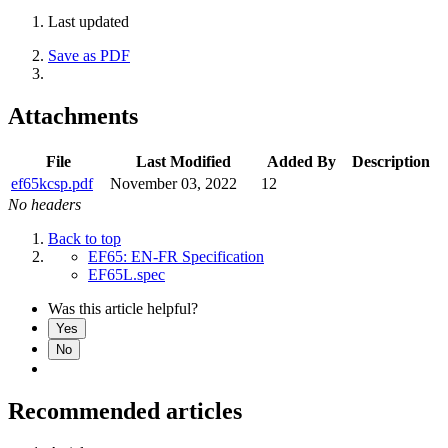
Last updated
Save as PDF
Attachments
File
Last Modified
Added By
Description
ef65kcsp.pdf
November 03, 2022
12
No headers
Back to top
EF65: EN-FR Specification
EF65L.spec
Was this article helpful?
Yes
No
Recommended articles