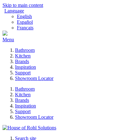
Skip to main content
Language
English
Español
Français
Menu
Bathroom
Kitchen
Brands
Inspiration
Support
Showroom Locator
Bathroom
Kitchen
Brands
Inspiration
Support
Showroom Locator
Search site