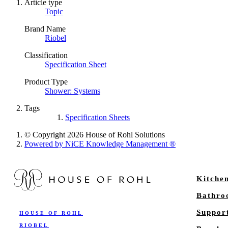
Article type
Topic
Brand Name
Riobel
Classification
Specification Sheet
Product Type
Shower: Systems
Tags
Specification Sheets
© Copyright 2026 House of Rohl Solutions
Powered by NiCE Knowledge Management
®
Kitche
Bathr
Suppor
HOUSE OF ROHL
RIOBEL