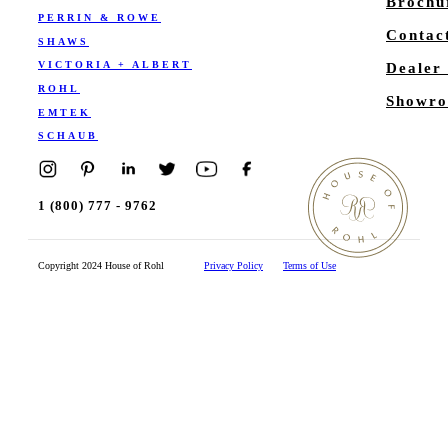
Brochu
PERRIN & ROWE
Contac
SHAWS
VICTORIA + ALBERT
Dealer
ROHL
Showro
EMTEK
SCHAUB
1 (800) 777 - 9762
Copyright 2024 House of Rohl
Privacy Policy
Terms of Use